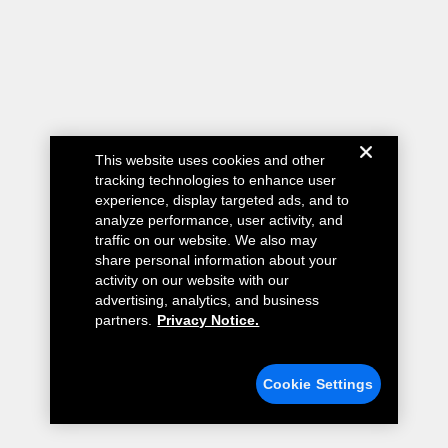
This website uses cookies and other
tracking technologies to enhance user
experience, display targeted ads, and to
analyze performance, user activity, and
traffic on our website. We also may
share personal information about your
activity on our website with our
advertising, analytics, and business
partners.
Privacy Notice.
Cookie Settings