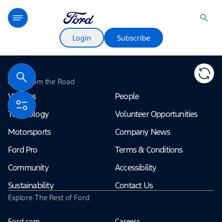
Login
Subscribe
Terms of use
© 1987–2026 HERE
Ford From the Road
Vehicles
People
Technology
Volunteer Opportunities
Motorsports
Company News
Ford Pro
Terms & Conditions
Community
Accessibility
Sustainability
Contact Us
Explore The Rest of Ford
Ford.com
Careers