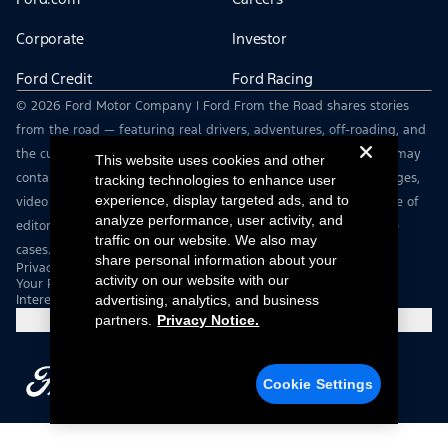
Corporate
Investor
Ford Credit
Ford Racing
© 2026 Ford Motor Company | Ford From the Road shares stories
from the road — featuring real drivers, adventures, off-roading, and
the culture that connects people with their vehicles. | This site may
This website uses cookies and other
contain links to external websites not affiliated with Ford. | Images,
tracking technologies to enhance user
experience, display targeted ads, and to
video and audio from this web site are provided for the purpose of
analyze performance, user activity, and
editorial use only. Contact fromtheroad@ford.com for other use
traffic on our website. We also may
cases.
share personal information about your
Privacy Notice
activity on our website with our
Your Privacy Choices
Interest Based Ads
advertising, analytics, and business
partners.
Privacy Notice.
Cookie Settings
Cookie Settings