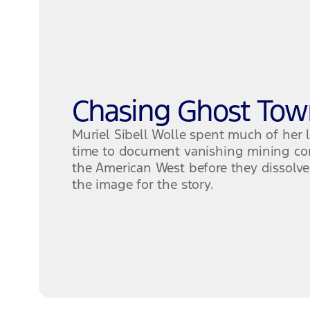
Chasing Ghost Tow
Muriel Sibell Wolle spent much of her l
time to document vanishing mining co
the American West before they dissolved
the image for the story.