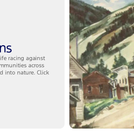
ns
ife racing against
mmunities across
 into nature. Click