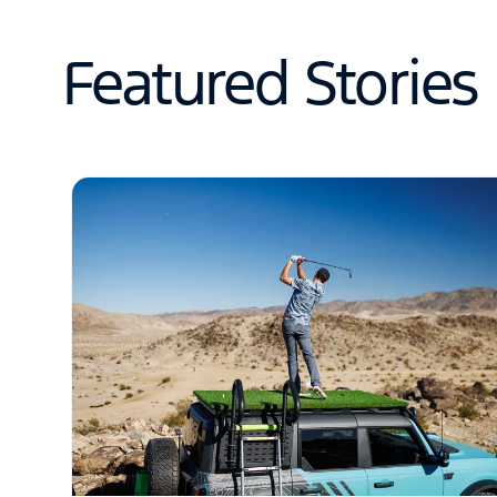
Featured Stories