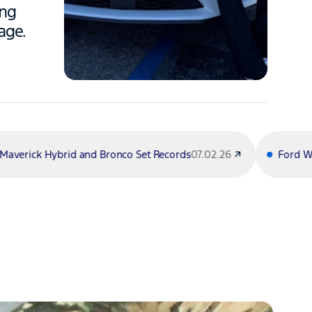
ing
age.
 Bronco Set Records
07.02.26
Ford Wins 5 Inaugural U.S.