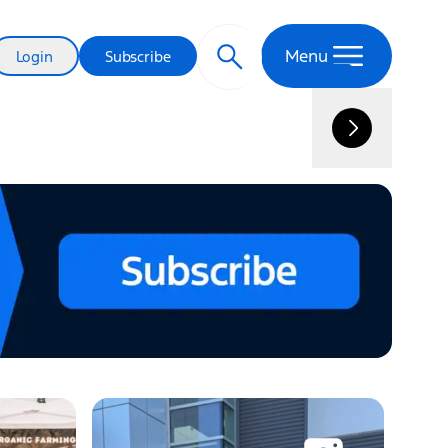
New Electric Truck Name Runs Deep
Menu
Login
Subscribe