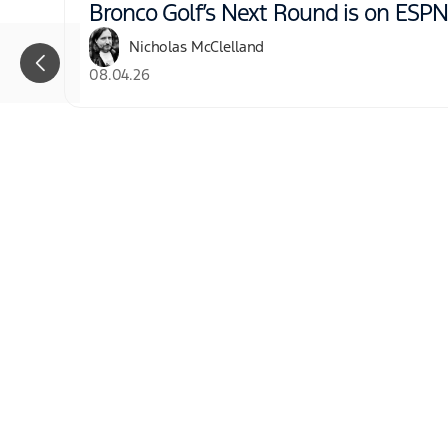
Bronco Golf’s Next Round is on ESP
Nicholas McClelland
08.04.26