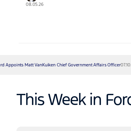
08.05.26
Kuiken Chief Government Affairs Officer
07.10.26
Ford Lar
This Week in For