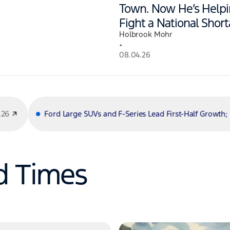
Town. Now He’s Help
Fight a National Short
Holbrook Mohr
•
08.04.26
ge SUVs and F-Series Lead First-Half Growth; Maverick Hybrid and
d Times