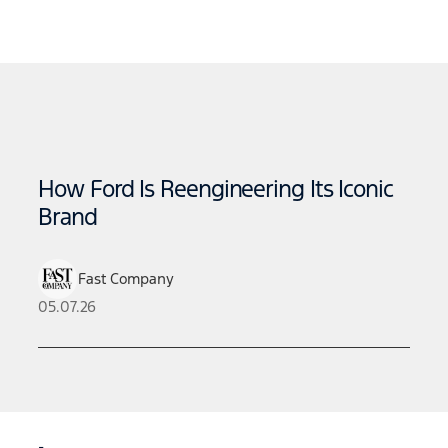
How Ford Is Reengineering Its Iconic
Brand
Fast Company
05.07.26