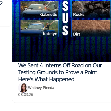
N2
We Sent 4 Interns Off Road on Our
Testing Grounds to Prove a Point.
Here's What Happened.
Whitney Pineda
08.03.26