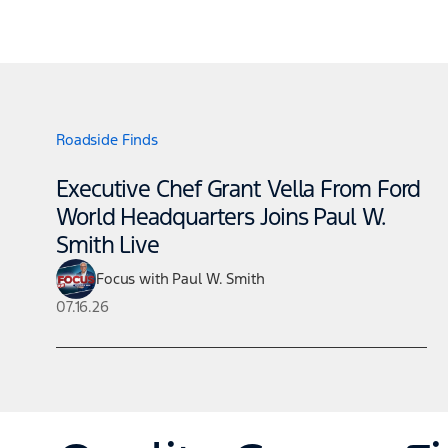
Roadside Finds
Executive Chef Grant Vella From Ford
World Headquarters Joins Paul W.
Smith Live
Focus with Paul W. Smith
07.16.26