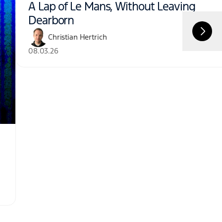
A Lap of Le Mans, Without Leaving
Dearborn
Christian Hertrich
08.03.26