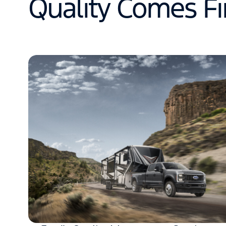
Quality Comes Fi