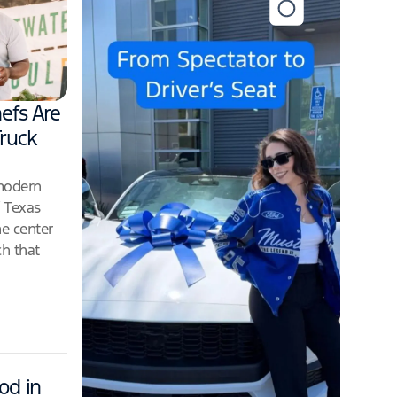
efs Are
ruck
 modern
f Texas
he center
ch that
od in