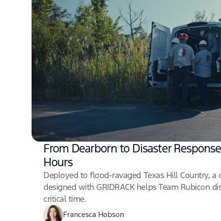
From Dearborn to Disaster Response
Hours
Deployed to flood-ravaged Texas Hill Country, a 
designed with GRIDRACK helps Team Rubicon dis
critical time.
Francesca Hobson