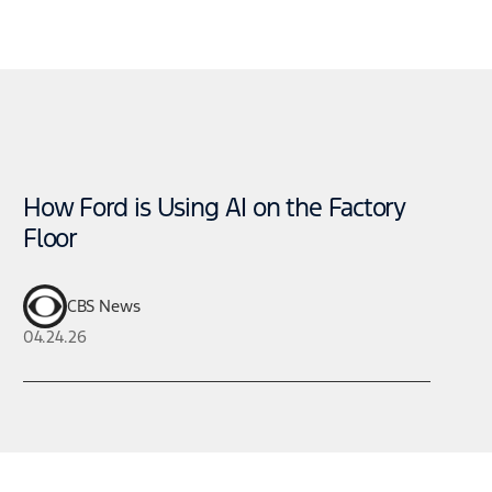
How Ford is Using AI on the Factory
Floor
CBS News
04.24.26