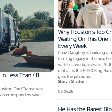
Why Houston's Top Ch
Waiting On This One T
Every Week
Chaz Daughtry is building a
farming legacy in the heart o
with his two businesses. At t
of it all is the F-250 King Ran
 in Less Than 48
gets the job done.
Sharyn Ghacham
•
custom Ford Transit van
08.04.26
aster responders save
He Has the Rarest Blo