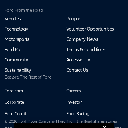
Ford From the Road
Vehicles
People
Technology
Volunteer Opportunities
Motorsports
Company News
Ford Pro
Terms & Conditions
Community
Accessibility
Sustainability
Contact Us
Explore The Rest of Ford
Ford.com
Careers
Corporate
Investor
Ford Credit
Ford Racing
© 2026 Ford Motor Company | Ford From the Road shares stories