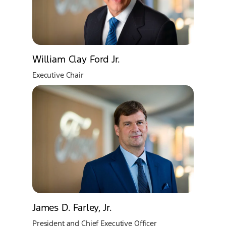
William Clay Ford Jr.
Executive Chair
James D. Farley, Jr.
President and Chief Executive Officer