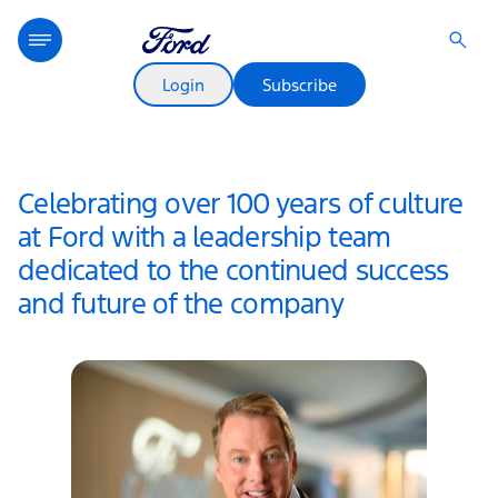
Login
Subscribe
Celebrating over 100 years of culture
at Ford with a leadership team
dedicated to the continued success
and future of the company