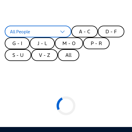
A - C
D - F
All People
G - I
J - L
M - O
P - R
S - U
V - Z
All