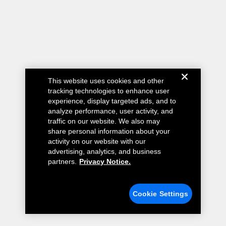
This website uses cookies and other
tracking technologies to enhance user
experience, display targeted ads, and to
analyze performance, user activity, and
traffic on our website. We also may
share personal information about your
activity on our website with our
advertising, analytics, and business
partners.
Privacy Notice.
Cookie Settings