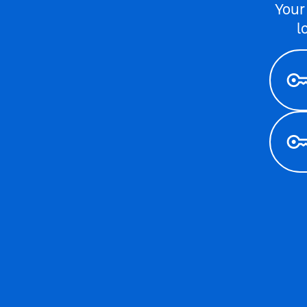
Your
l