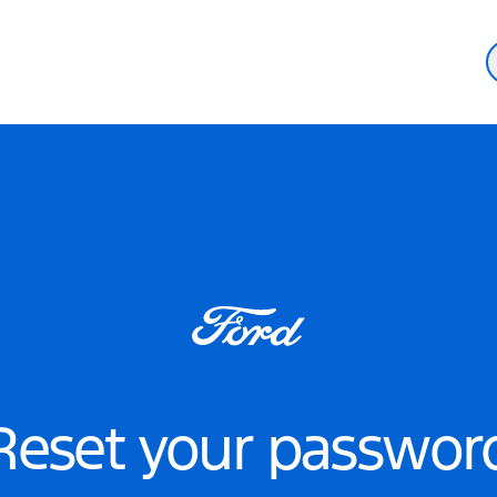
Reset your passwor