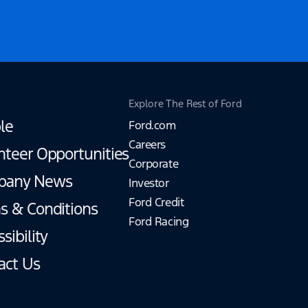
Explore The Rest of Ford
le
Ford.com
Careers
nteer Opportunities
Corporate
pany News
Investor
Ford Credit
s & Conditions
Ford Racing
sibility
act Us