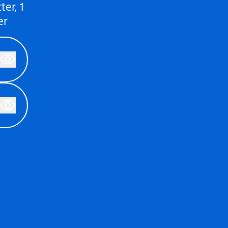
er, 1
er