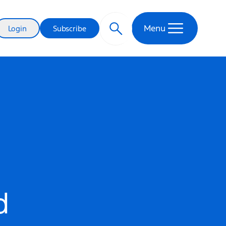
Menu
Login
Subscribe
d