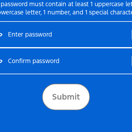
 password must contain at least 1 uppercase lett
Enter password
Confirm password
owercase letter, 1 number, and 1 special charact
Submit