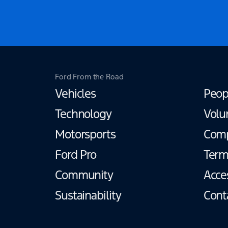
Ford From the Road
Vehicles
Peop
Technology
Volu
Motorsports
Com
Ford Pro
Term
Community
Acces
Sustainability
Cont