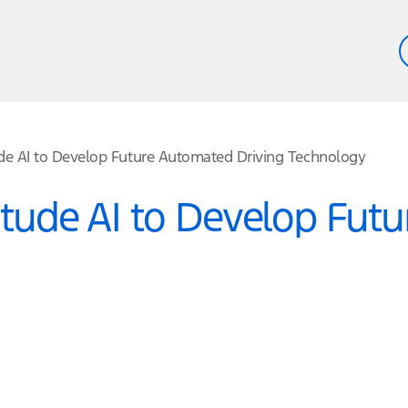
ude AI to Develop Future Automated Driving Technology
titude AI to Develop Fut