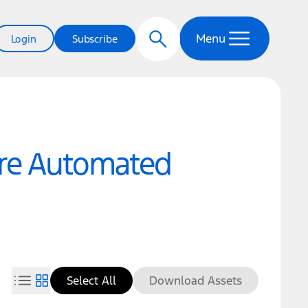
Menu
Login
Subscribe
ure Automated
Select All
Download Assets