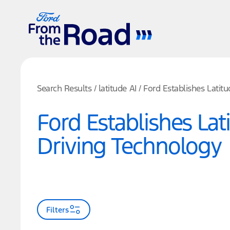
Search Results
/
latitude AI
/
Ford Establishes Latit
Ford Establishes La
Driving Technology
Filters