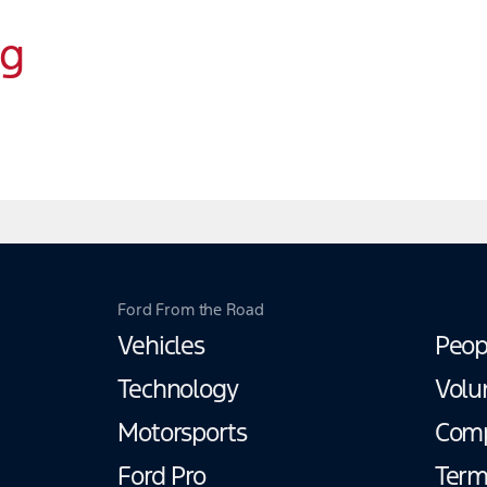
ng
Ford From the Road
Vehicles
Peop
Technology
Volu
Motorsports
Com
Ford Pro
Term