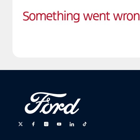
Something went wro