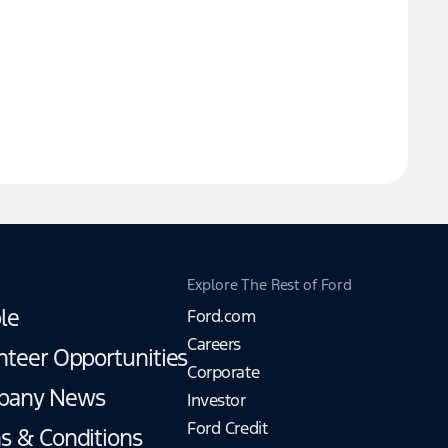
Explore The Rest of Ford
le
Ford.com
Careers
nteer Opportunities
Corporate
pany News
Investor
Ford Credit
s & Conditions