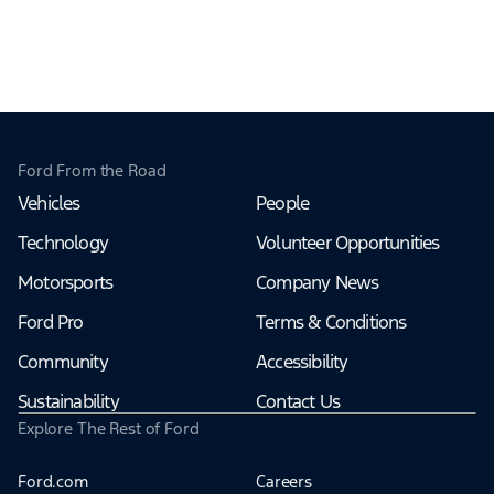
Ford From the Road
Vehicles
People
Technology
Volunteer Opportunities
Motorsports
Company News
Ford Pro
Terms & Conditions
Community
Accessibility
Sustainability
Contact Us
Explore The Rest of Ford
Ford.com
Careers