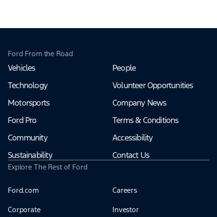
Ford From the Road
Vehicles
People
Technology
Volunteer Opportunities
Motorsports
Company News
Ford Pro
Terms & Conditions
Community
Accessibility
Sustainability
Contact Us
Explore The Rest of Ford
Ford.com
Careers
Corporate
Investor