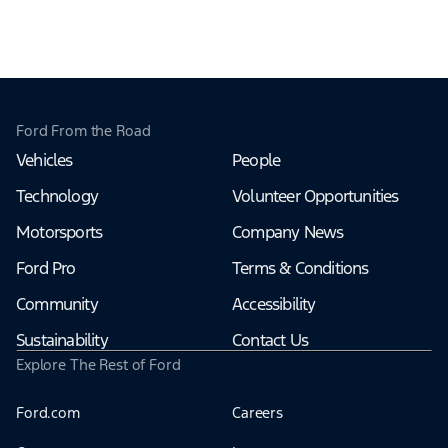
Ford From the Road
Vehicles
People
Technology
Volunteer Opportunities
Motorsports
Company News
Ford Pro
Terms & Conditions
Community
Accessibility
Sustainability
Contact Us
Explore The Rest of Ford
Ford.com
Careers