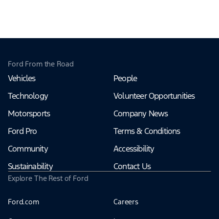
Ford From the Road
Vehicles
People
Technology
Volunteer Opportunities
Motorsports
Company News
Ford Pro
Terms & Conditions
Community
Accessibility
Sustainability
Contact Us
Explore The Rest of Ford
Ford.com
Careers