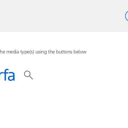
 the media type(s) using the buttons below