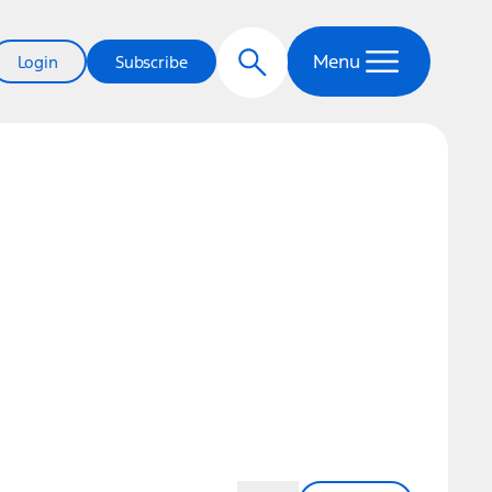
Menu
Login
Subscribe