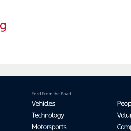
ng
Ford From the Road
Vehicles
Peop
Technology
Volu
Motorsports
Com