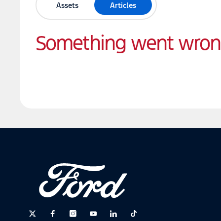
Assets
Articles
Something went wro