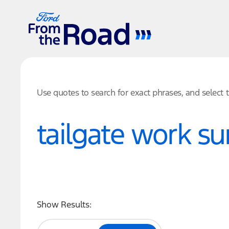
Use quotes to search for exact phrases, and select
Show Results: