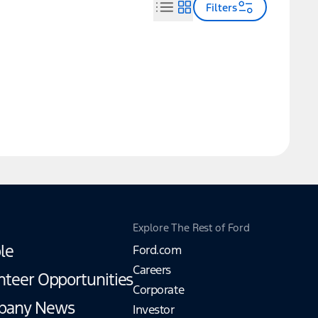
Filters
Explore The Rest of Ford
le
Ford.com
Careers
nteer Opportunities
Corporate
pany News
Investor