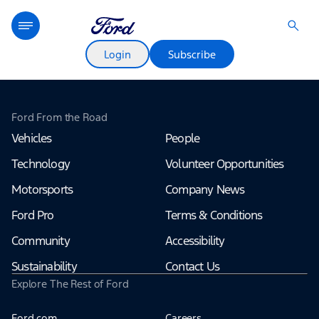
Login
Subscribe
Ford From the Road
Vehicles
People
Technology
Volunteer Opportunities
Motorsports
Company News
Ford Pro
Terms & Conditions
Community
Accessibility
Sustainability
Contact Us
Explore The Rest of Ford
Ford.com
Careers