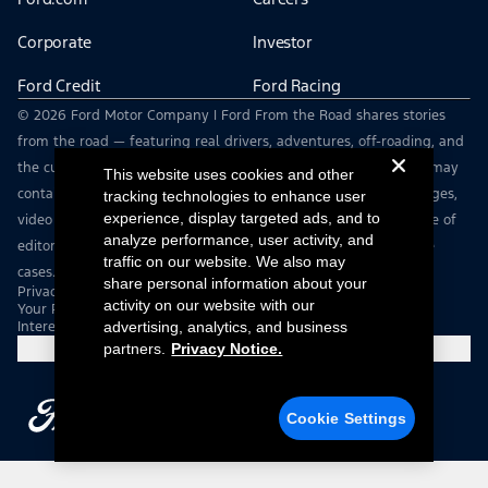
Corporate
Investor
Ford Credit
Ford Racing
© 2026 Ford Motor Company | Ford From the Road shares stories
from the road — featuring real drivers, adventures, off-roading, and
the culture that connects people with their vehicles. | This site may
This website uses cookies and other
contain links to external websites not affiliated with Ford. | Images,
tracking technologies to enhance user
experience, display targeted ads, and to
video and audio from this web site are provided for the purpose of
analyze performance, user activity, and
editorial use only. Contact fromtheroad@ford.com for other use
traffic on our website. We also may
cases.
share personal information about your
Privacy Notice
activity on our website with our
Your Privacy Choices
Interest Based Ads
advertising, analytics, and business
partners.
Privacy Notice.
Cookie Settings
Cookie Settings