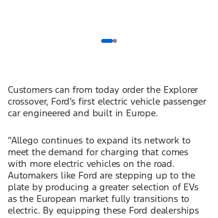
Customers can from today order the Explorer
crossover, Ford’s first electric vehicle passenger
car engineered and built in Europe.
“Allego continues to expand its network to
meet the demand for charging that comes
with more electric vehicles on the road.
Automakers like Ford are stepping up to the
plate by producing a greater selection of EVs
as the European market fully transitions to
electric. By equipping these Ford dealerships