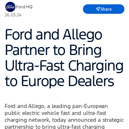
Ford HQ
Share
26.03.24
Ford and Allego
Partner to Bring
Ultra-Fast Charging
to Europe Dealers
Ford and Allego, a leading pan-European
public electric vehicle fast and ultra-fast
charging network, today announced a strategic
partnership to bring ultra-fast charging