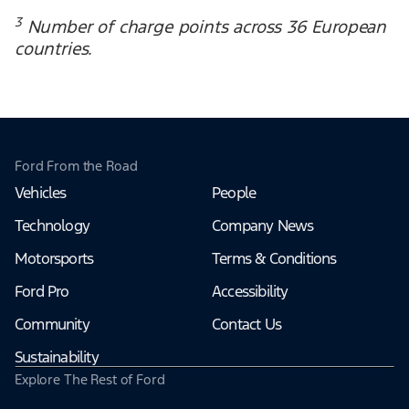
3
Number of charge points across 36 European
countries.
Ford From the Road
Vehicles
People
Technology
Company News
Motorsports
Terms & Conditions
Ford Pro
Accessibility
Community
Contact Us
Sustainability
Explore The Rest of Ford