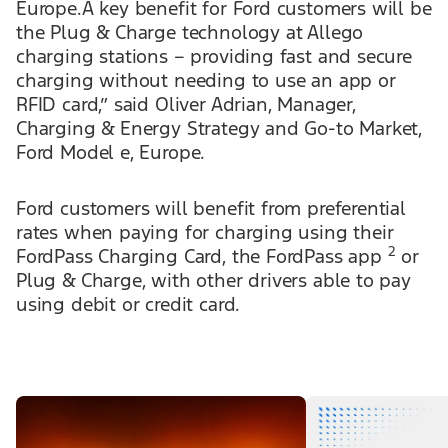
Europe.A key benefit for Ford customers will be
the Plug & Charge technology at Allego
charging stations – providing fast and secure
charging without needing to use an app or
RFID card,” said Oliver Adrian, Manager,
Charging & Energy Strategy and Go-to Market,
Ford Model e, Europe.
Ford customers will benefit from preferential
rates when paying for charging using their
2
FordPass Charging Card, the FordPass app
or
Plug & Charge, with other drivers able to pay
using debit or credit card.