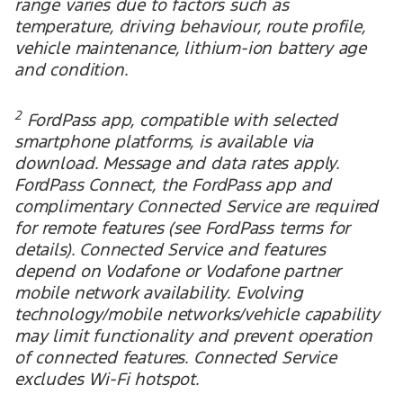
range varies due to factors such as
temperature, driving behaviour, route profile,
vehicle maintenance, lithium-ion battery age
and condition.
2
FordPass app, compatible with selected
smartphone platforms, is available via
download. Message and data rates apply.
FordPass Connect, the FordPass app and
complimentary Connected Service are required
for remote features (see FordPass terms for
details). Connected Service and features
depend on Vodafone or Vodafone partner
mobile network availability. Evolving
technology/mobile networks/vehicle capability
may limit functionality and prevent operation
of connected features. Connected Service
excludes Wi-Fi hotspot.