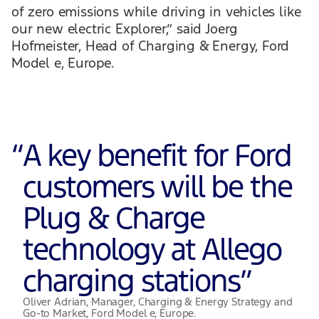
of zero emissions while driving in vehicles like
our new electric Explorer,” said Joerg
Hofmeister, Head of Charging & Energy, Ford
Model e, Europe.
“
A key benefit for Ford
customers will be the
Plug & Charge
technology at Allego
charging stations
”
Oliver Adrian, Manager, Charging & Energy Strategy and
Go-to Market, Ford Model e, Europe.