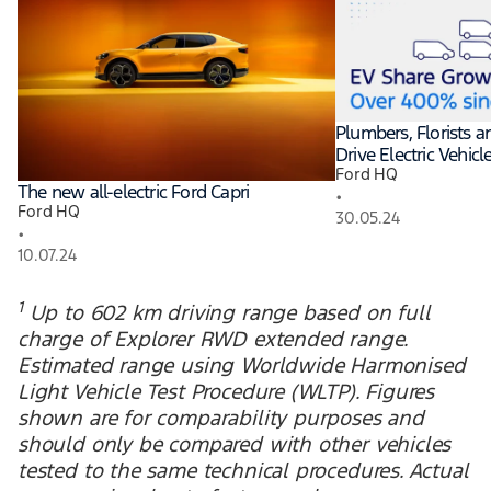
Plumbers, Florists 
Drive Electric Vehic
Ford HQ
The new all-electric Ford Capri
•
Ford HQ
30.05.24
•
10.07.24
1
Up to 602 km driving range based on full
charge of Explorer RWD extended range.
Estimated range using Worldwide Harmonised
Light Vehicle Test Procedure (WLTP). Figures
shown are for comparability purposes and
should only be compared with other vehicles
tested to the same technical procedures. Actual