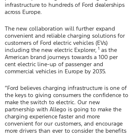
infrastructure to hundreds of Ford dealerships
across Europe.
The new collaboration will further expand
convenient and reliable charging solutions for
customers of Ford electric vehicles (EVs)
1
including the new electric Explorer,
as the
American brand journeys towards a 100 per
cent electric line-up of passenger and
commercial vehicles in Europe by 2035.
“Ford believes charging infrastructure is one of
the keys to giving consumers the confidence to
make the switch to electric. Our new
partnership with Allego is going to make the
charging experience faster and more
convenient for our customers, and encourage
more drivers than ever to consider the benefits