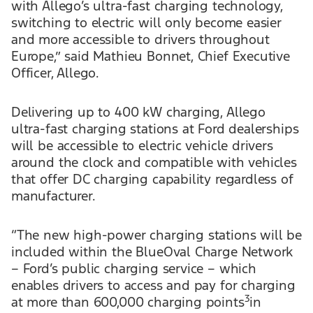
with Allego’s ultra-fast charging technology,
switching to electric will only become easier
and more accessible to drivers throughout
Europe,” said Mathieu Bonnet, Chief Executive
Officer, Allego.
Delivering up to 400 kW charging, Allego
ultra-fast charging stations at Ford dealerships
will be accessible to electric vehicle drivers
around the clock and compatible with vehicles
that offer DC charging capability regardless of
manufacturer.
“The new high-power charging stations will be
included within the BlueOval Charge Network
– Ford’s public charging service – which
enables drivers to access and pay for charging
3
at more than 600,000 charging points
in