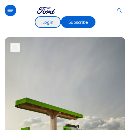
Login
Subscribe