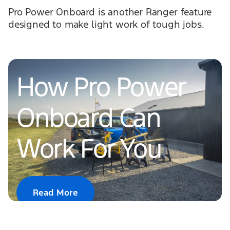
Pro Power Onboard is another Ranger feature
designed to make light work of tough jobs.
How Pro Power
Onboard Can
Work For You
Read More