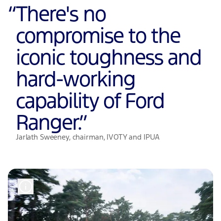
“
There's no
compromise to the
iconic toughness and
hard-working
capability of Ford
Ranger.
”
Jarlath Sweeney, chairman, IVOTY and IPUA