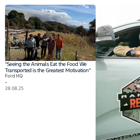
“Seeing the Animals Eat the Food We
Transported is the Greatest Motivation”
Ford HQ
•
28.08.25