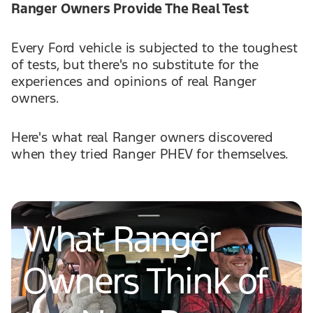
Ranger Owners Provide The Real Test
Every Ford vehicle is subjected to the toughest
of tests, but there's no substitute for the
experiences and opinions of real Ranger
owners.
Here's what real Ranger owners discovered
when they tried Ranger PHEV for themselves.
What Ranger
Owners Think of