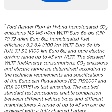
1
Ford Ranger Plug-In Hybrid homologated CO
2
emissions 143-145 g/km WLTP Euro 6e-bis (UK:
70-72 g/km Euro 6e), homologated fuel
efficiency 6.2-6.4 l/100 km WLTP Euro 6e-bis
(UK: 3.1-3.2 l/100 km Euro 6e) and pure electric
driving range up to 43 km WLTP. The declared
WLTP fuel/energy consumptions, CO
emissions
2
and electric range are determined according to
the technical requirements and specifications
of the European Regulations (EC) 715/2007 and
(EU) 2017/1151 as last amended. The applied
standard test procedures enable comparison
between different vehicle types and different
manufacturers. A range of up to 43 km can be
achieved with a fully charged battery -