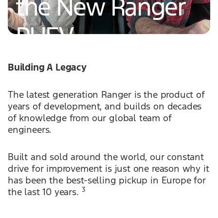
the New Ranger
PHEV
Building A Legacy
Read More
The latest generation Ranger is the product of
years of development, and builds on decades
of knowledge from our global team of
engineers.
Built and sold around the world, our constant
drive for improvement is just one reason why it
has been the best-selling pickup in Europe for
3
the last 10 years.