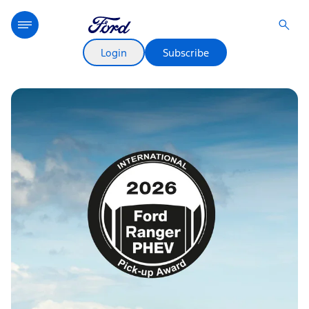
Login
Subscribe