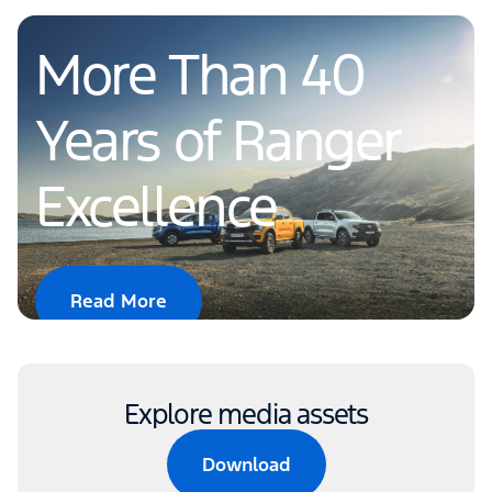
More Than 40
Years of Ranger
Excellence
Read More
Explore media assets
Download