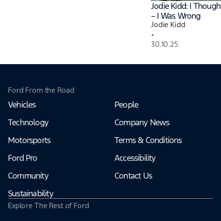
Jodie Kidd: I Thoug
– I Was Wrong
Jodie Kidd
•
30.10.25
Ford From the Road
Vehicles
People
Technology
Company News
Motorsports
Terms & Conditions
Ford Pro
Accessibility
Community
Contact Us
Sustainability
Explore The Rest of Ford