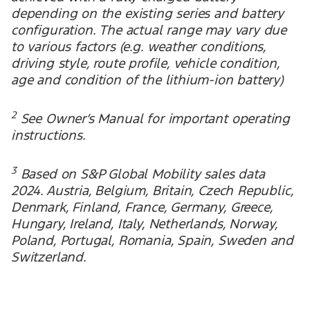
depending on the existing series and battery
configuration. The actual range may vary due
to various factors (e.g. weather conditions,
driving style, route profile, vehicle condition,
age and condition of the lithium-ion battery)
2
See Owner’s Manual for important operating
instructions.
3
Based on S&P Global Mobility sales data
2024. Austria, Belgium, Britain, Czech Republic,
Denmark, Finland, France, Germany, Greece,
Hungary, Ireland, Italy, Netherlands, Norway,
Poland, Portugal, Romania, Spain, Sweden and
Switzerland.