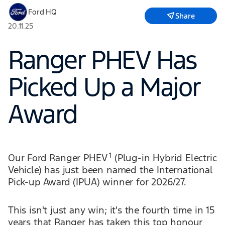
Ford HQ
Share
20.11.25
Ranger PHEV Has
Picked Up a Major
Award
1
Our Ford Ranger PHEV
(Plug-in Hybrid Electric
Vehicle) has just been named the International
Pick-up Award (IPUA) winner for 2026/27.
This isn't just any win; it's the fourth time in 15
years that Ranger has taken this top honour