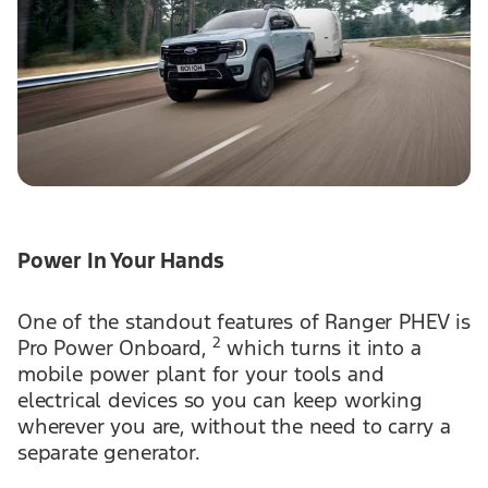
Power In Your Hands
One of the standout features of Ranger PHEV is
2
Pro Power Onboard,
which turns it into a
mobile power plant for your tools and
electrical devices so you can keep working
wherever you are, without the need to carry a
separate generator.