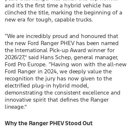
and it’s the first time a hybrid vehicle has
clinched the title, marking the beginning of a
new era for tough, capable trucks.
“We are incredibly proud and honoured that
the new Ford Ranger PHEV has been named
the International Pick-up Award winner for
2026/27,” said Hans Schep, general manager,
Ford Pro Europe. “Having won with the all-new
Ford Ranger in 2024, we deeply value the
recognition the jury has now given to the
electrified plug-in hybrid model,
demonstrating the consistent excellence and
innovative spirit that defines the Ranger
lineage.”
Why the Ranger PHEV Stood Out