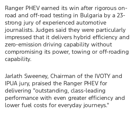
Ranger PHEV earned its win after rigorous on-
road and off-road testing in Bulgaria by a 23-
strong jury of experienced automotive
journalists. Judges said they were particularly
impressed that it delivers hybrid efficiency and
zero-emission driving capability without
compromising its power, towing or off-roading
capability.
Jarlath Sweeney, Chairman of the IVOTY and
IPUA jury, praised the Ranger PHEV for
delivering "outstanding, class-leading
performance with even greater efficiency and
lower fuel costs for everyday journeys."