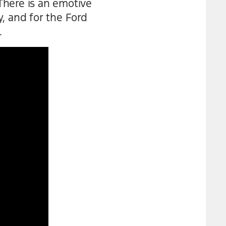
There is an emotive
, and for the Ford
.