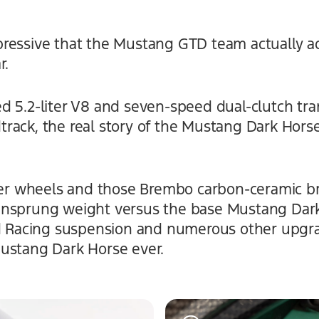
ressive that the Mustang GTD team actually ad
r.
d 5.2-liter V8 and seven-speed dual-clutch tra
ack, the real story of the Mustang Dark Horse 
iber wheels and those Brembo carbon-ceramic b
unsprung weight versus the base Mustang Dark
rd Racing suspension and numerous other upgra
ustang Dark Horse ever.