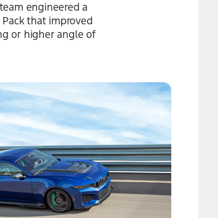
 team engineered a
k Pack that improved
ng or higher angle of