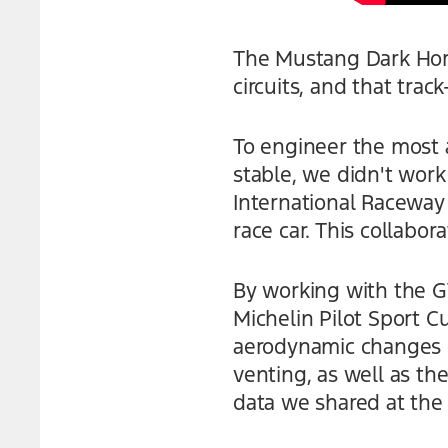
The Mustang Dark Hors
circuits, and that track
To engineer the most 
stable, we didn't work
International Raceway
race car. This collabor
By working with the 
Michelin Pilot Sport C
aerodynamic changes o
venting, as well as th
data we shared at the 