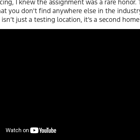
ing, I knew the assignment was a rare honor. 
t you don't find anywhere else in the industry
isn’t just a testing location, it’s a second home