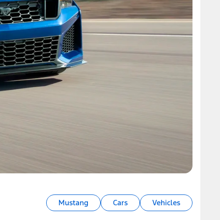
Mustang
Cars
Vehicles