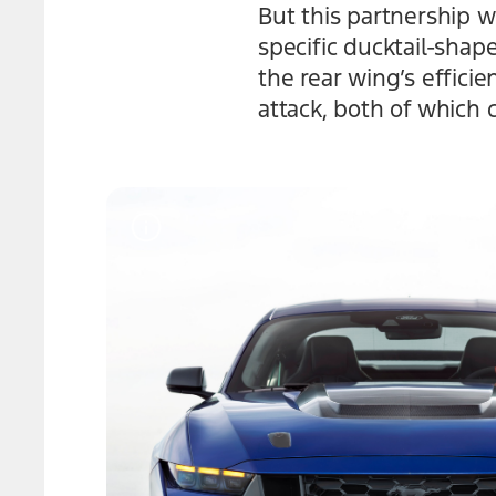
But this partnership 
specific ducktail-sha
the rear wing’s effici
attack, both of which c