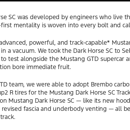
e SC was developed by engineers who live thei
-first mentality is woven into every bolt and cali
advanced, powerful, and track-capable* Musta
 in a vacuum. We took the Dark Horse SC to Seb
 to test alongside the Mustang GTD supercar
ation bore immediate fruit.
GTD team, we were able to adopt Brembo carbo
up2 R tires for the Mustang Dark Horse SC Trac
n Mustang Dark Horse SC — like its new hood
e revised fascia and underbody venting — all b
track.