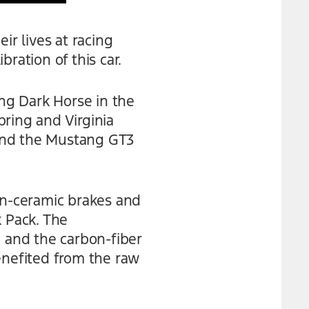
r lives at racing
bration of this car.
ng Dark Horse in the
ring and Virginia
 and the Mustang GT3
n-ceramic brakes and
k Pack. The
 and the carbon-fiber
enefited from the raw