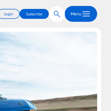
Menu
Login
Subscribe