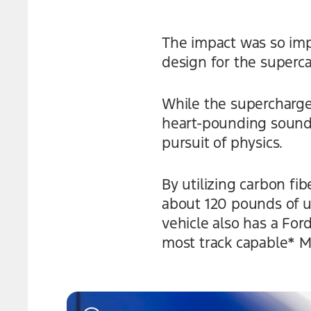
The impact was so imp
design for the superca
While the supercharge
heart-pounding soundtr
pursuit of physics.
By utilizing carbon f
about 120 pounds of 
vehicle also has a Fo
most track capable* M