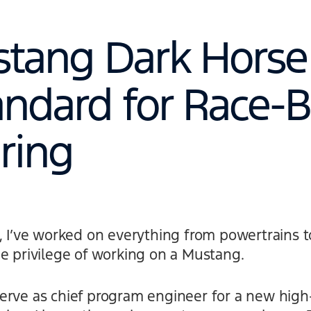
tang Dark Horse 
ndard for Race-B
ring
d, I’ve worked on everything from powertrains
e privilege of working on a Mustang.
erve as chief program engineer for a new hig