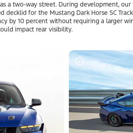
was a two-way street. During development, our
ped decklid for the Mustang Dark Horse SC Trac
ency by 10 percent without requiring a larger wi
ould impact rear visibility.