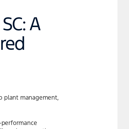
SC: A
red
 to plant management,
h-performance