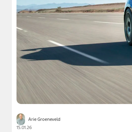
Arie Groeneveld
15.01.26