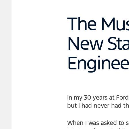
The Mus
New Sta
Enginee
In my 30 years at For
but I had never had th
When I was asked to s