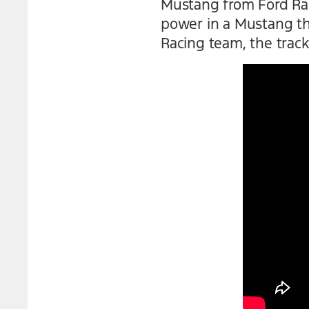
Mustang from Ford Rac
power in a Mustang tha
Racing team, the track 