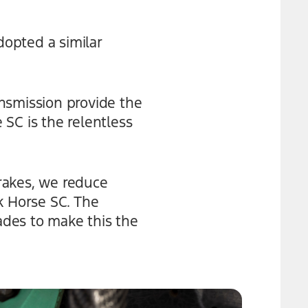
opted a similar
nsmission provide the
SC is the relentless
rakes, we reduce
 Horse SC. The
des to make this the