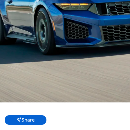
Share