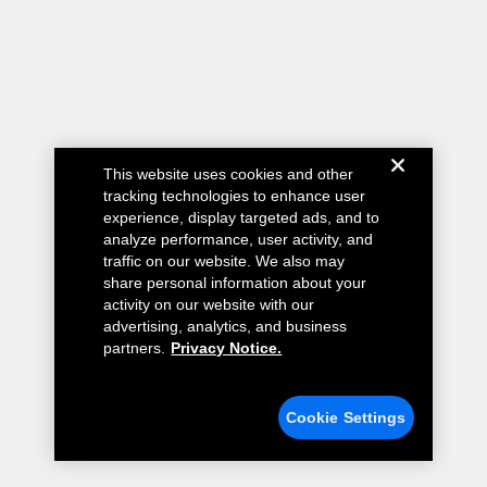
This website uses cookies and other
tracking technologies to enhance user
experience, display targeted ads, and to
analyze performance, user activity, and
traffic on our website. We also may
share personal information about your
activity on our website with our
advertising, analytics, and business
partners.
Privacy Notice.
Cookie Settings