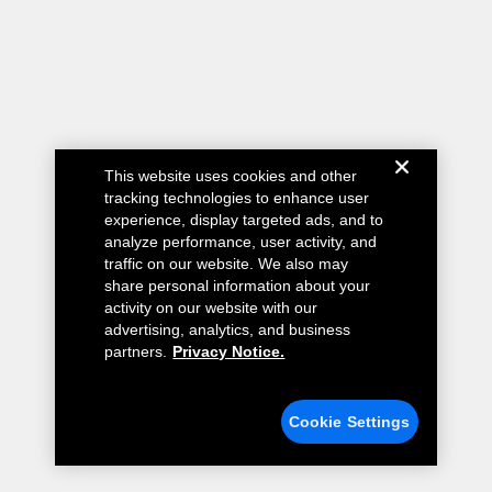
This website uses cookies and other
tracking technologies to enhance user
experience, display targeted ads, and to
analyze performance, user activity, and
traffic on our website. We also may
share personal information about your
activity on our website with our
advertising, analytics, and business
partners.
Privacy Notice.
Cookie Settings