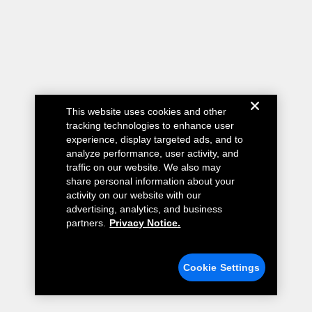
This website uses cookies and other
tracking technologies to enhance user
experience, display targeted ads, and to
analyze performance, user activity, and
traffic on our website. We also may
share personal information about your
activity on our website with our
advertising, analytics, and business
partners.
Privacy Notice.
Cookie Settings