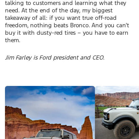
talking to customers and learning what they
need. At the end of the day, my biggest
takeaway of all: if you want true off-road
freedom, nothing beats Bronco. And you can’t
buy it with dusty-red tires – you have to earn
them.
Jim Farley is Ford president and CEO.