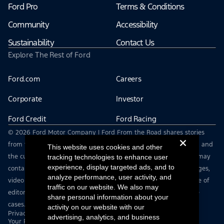
Ford Pro
Terms & Conditions
Community
Accessibility
Sustainability
Contact Us
Explore The Rest of Ford
Ford.com
Careers
Corporate
Investor
Ford Credit
Ford Racing
© 2026 Ford Motor Company | Ford From the Road shares stories
from the road — featuring real drivers, adventures, off-roading, and
This website uses cookies and other
the culture that connects people with their vehicles. | This site may
tracking technologies to enhance user
experience, display targeted ads, and to
contain links to external websites not affiliated with Ford. | Images,
analyze performance, user activity, and
video and audio from this web site are provided for the purpose of
traffic on our website. We also may
editorial use only. Contact fromtheroad@ford.com for other use
share personal information about your
cases.
activity on our website with our
Privacy Notice
advertising, analytics, and business
Your Privacy Choices