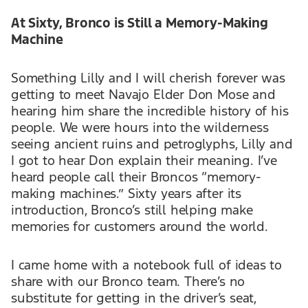
At Sixty, Bronco is Still a Memory-Making
Machine
Something Lilly and I will cherish forever was
getting to meet Navajo Elder Don Mose and
hearing him share the incredible history of his
people. We were hours into the wilderness
seeing ancient ruins and petroglyphs, Lilly and
I got to hear Don explain their meaning. I’ve
heard people call their Broncos “memory-
making machines.” Sixty years after its
introduction, Bronco’s still helping make
memories for customers around the world.
I came home with a notebook full of ideas to
share with our Bronco team. There’s no
substitute for getting in the driver’s seat,