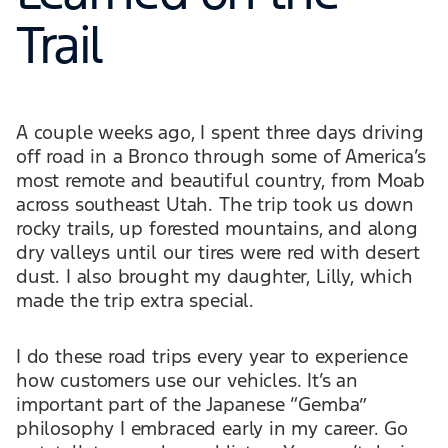
Trail
A couple weeks ago, I spent three days driving
off road in a Bronco through some of America’s
most remote and beautiful country, from Moab
across southeast Utah. The trip took us down
rocky trails, up forested mountains, and along
dry valleys until our tires were red with desert
dust. I also brought my daughter, Lilly, which
made the trip extra special.
I do these road trips every year to experience
how customers use our vehicles. It’s an
important part of the Japanese “Gemba”
philosophy I embraced early in my career. Go