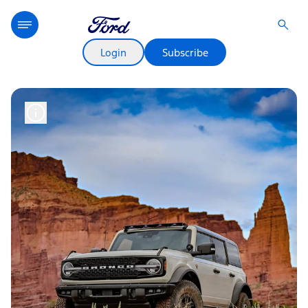
Login
Subscribe