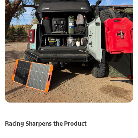
Racing Sharpens the Product