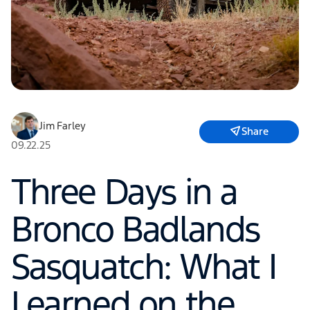
Jim Farley
Share
09.22.25
Three Days in a
Bronco Badlands
Sasquatch: What I
Learned on the