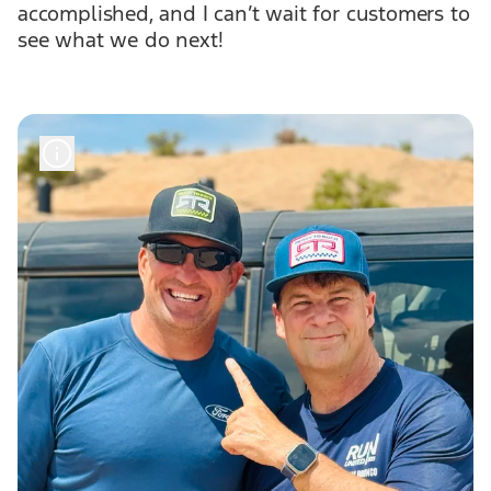
accomplished, and I can’t wait for customers to
see what we do next!