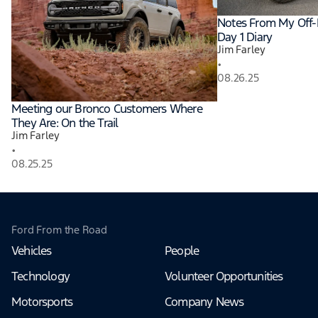
Notes From My Off-
Day 1 Diary
Jim Farley
•
08.26.25
Meeting our Bronco Customers Where
They Are: On the Trail
Jim Farley
•
08.25.25
Ford From the Road
Vehicles
People
Technology
Volunteer Opportunities
Motorsports
Company News