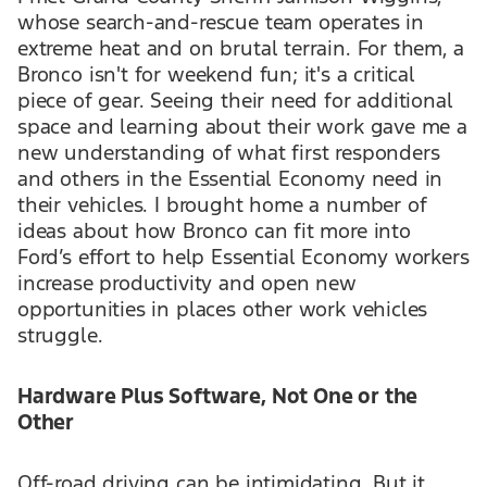
whose search-and-rescue team operates in
extreme heat and on brutal terrain. For them, a
Bronco isn't for weekend fun; it's a critical
piece of gear. Seeing their need for additional
space and learning about their work gave me a
new understanding of what first responders
and others in the Essential Economy need in
their vehicles. I brought home a number of
ideas about how Bronco can fit more into
Ford’s effort to help Essential Economy workers
increase productivity and open new
opportunities in places other work vehicles
struggle.
Hardware Plus Software, Not One or the
Other
Off-road driving can be intimidating. But it