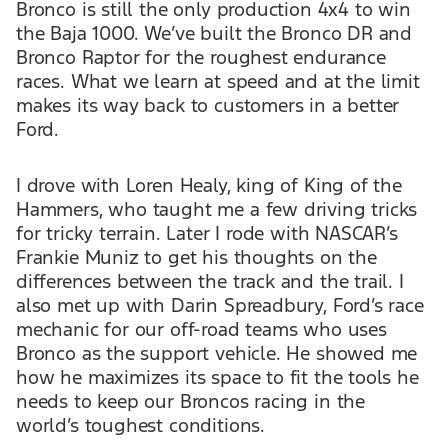
Bronco is still the only production 4x4 to win
the Baja 1000. We’ve built the Bronco DR and
Bronco Raptor for the roughest endurance
races. What we learn at speed and at the limit
makes its way back to customers in a better
Ford.
I drove with Loren Healy, king of King of the
Hammers, who taught me a few driving tricks
for tricky terrain. Later I rode with NASCAR’s
Frankie Muniz to get his thoughts on the
differences between the track and the trail. I
also met up with Darin Spreadbury, Ford’s race
mechanic for our off-road teams who uses
Bronco as the support vehicle. He showed me
how he maximizes its space to fit the tools he
needs to keep our Broncos racing in the
world’s toughest conditions.