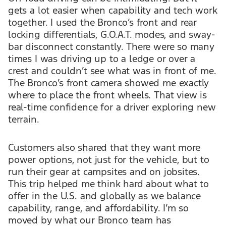
gets a lot easier when capability and tech work
together. I used the Bronco’s front and rear
locking differentials, G.O.A.T. modes, and sway-
bar disconnect constantly. There were so many
times I was driving up to a ledge or over a
crest and couldn’t see what was in front of me.
The Bronco’s front camera showed me exactly
where to place the front wheels. That view is
real-time confidence for a driver exploring new
terrain.
Customers also shared that they want more
power options, not just for the vehicle, but to
run their gear at campsites and on jobsites.
This trip helped me think hard about what to
offer in the U.S. and globally as we balance
capability, range, and affordability. I’m so
moved by what our Bronco team has