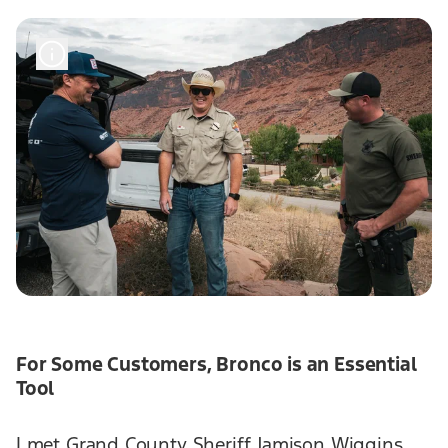
For Some Customers, Bronco is an Essential
Tool
I met Grand County Sheriff Jamison Wiggins,