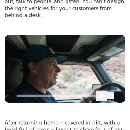
out, talk to people, and listen. You can’t design
the right vehicles for your customers from
behind a desk.
After returning home – covered in dirt, with a
head full of ideas – I want to share four of my