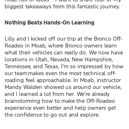
biggest takeaways from this fantastic journey.
Nothing Beats Hands-On Learning
Lilly and I kicked off our trip at the Bronco Off-
Roadeo in Moab, where Bronco owners learn
what their vehicles can really do. We now have
locations in Utah, Nevada, New Hampshire,
Tennessee, and Texas. I’m so impressed by how
our team makes even the most technical off-
roading feel approachable. In Moab, instructor
Mandy Walden showed us around our vehicle,
and I learned a lot from her. We’re already
brainstorming how to make the Off-Roadeo
experience even better and help owners get
the confidence to go out and explore.