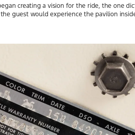
n creating a vision for the ride, the one dict
the guest would experience the pavilion inside