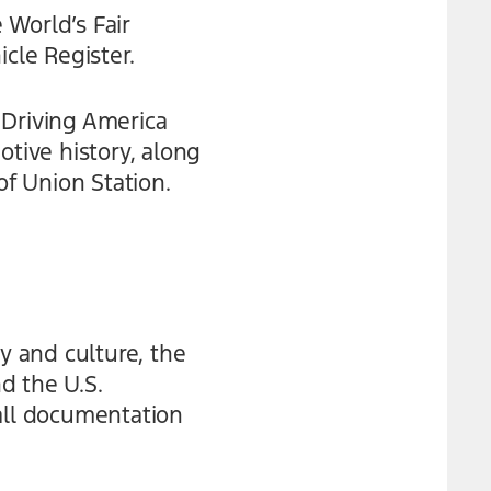
 World’s Fair
cle Register.
 Driving America
otive history, along
of Union Station.
y and culture, the
d the U.S.
 all documentation