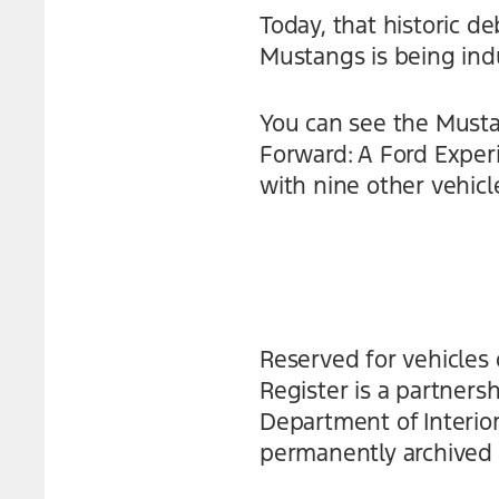
Today, that historic 
Mustangs is being indu
You can see the Musta
Forward: A Ford Experi
with nine other vehicl
Reserved for vehicles 
Register is a partner
Department of Interior
permanently archived i