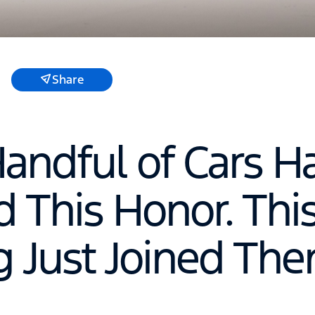
Share
Handful of Cars H
 This Honor. Thi
 Just Joined The