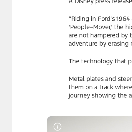
A Disney press release
“Riding in Ford's 196
'People–Mover,' the hi
are not hampered by t
adventure by erasing e
The technology that p
Metal plates and stee
them on a track where
journey showing the 