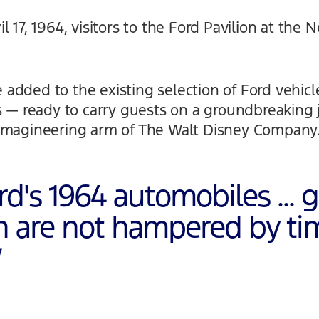
 17, 1964, visitors to the Ford Pavilion at the 
added to the existing selection of Ford vehicl
es — ready to carry guests on a groundbreaking
Imagineering arm of The Walt Disney Company
rd's 1964 automobiles ... 
on are not hampered by ti
”