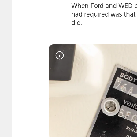
When Ford and WED bega
had required was that 
did.