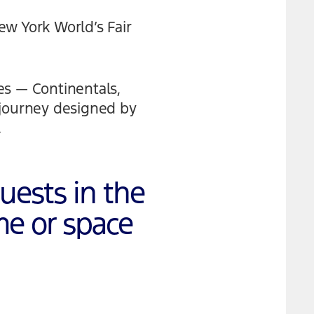
New York World’s Fair
es — Continentals,
 journey designed by
.
guests in the
me or space