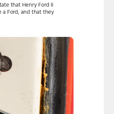
ate that Henry Ford II
 a Ford, and that they