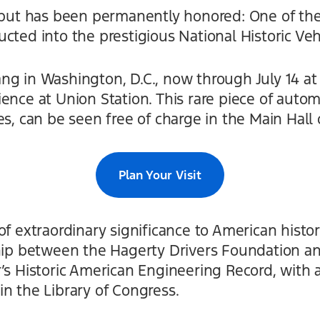
debut has been permanently honored: One of the
cted into the prestigious National Historic Vehi
ng in Washington, D.C., now through July 14 at
ence at Union Station. This rare piece of autom
es, can be seen free of charge in the Main Hall 
Plan Your Visit
of extraordinary significance to American histor
ship between the Hagerty Drivers Foundation an
’s Historic American Engineering Record, with
n the Library of Congress.