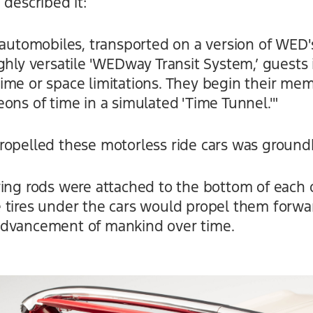
 described it:
4 automobiles, transported on a version of WED
ghly versatile 'WEDway Transit System,’ guests 
ime or space limitations. They begin their me
ons of time in a simulated 'Time Tunnel.'"
ropelled these motorless ride cars was ground
ring rods were attached to the bottom of each 
 tires under the cars would propel them forwa
advancement of mankind over time.