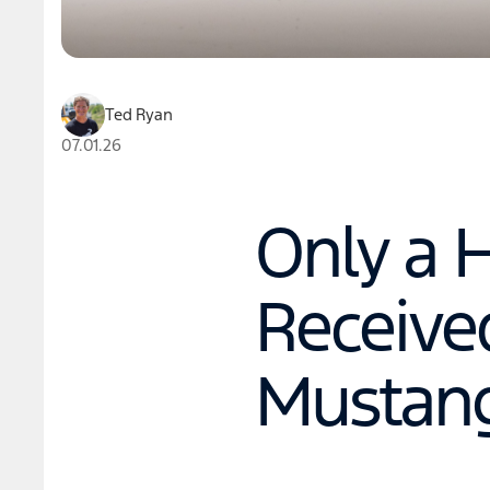
Ted Ryan
07.01.26
Only a 
Received
Mustang