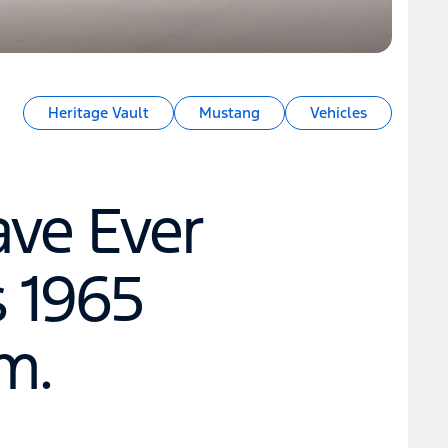
Heritage Vault
Mustang
Vehicles
ave Ever
s 1965
m.