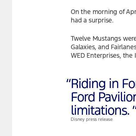
On the morning of April
had a surprise.
Twelve Mustangs were 
Galaxies, and Fairlan
WED Enterprises, the 
“
Riding in Fo
Ford Pavili
limitations.
Disney press release