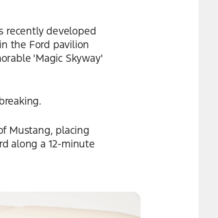
's recently developed
in the Ford pavilion
morable 'Magic Skyway'
breaking.
of Mustang, placing
rd along a 12-minute