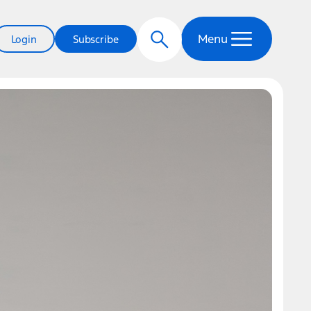
Menu
Login
Subscribe