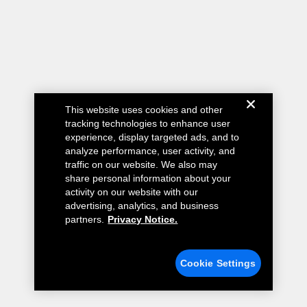
This website uses cookies and other
tracking technologies to enhance user
experience, display targeted ads, and to
analyze performance, user activity, and
traffic on our website. We also may
share personal information about your
activity on our website with our
advertising, analytics, and business
partners.
Privacy Notice.
Cookie Settings