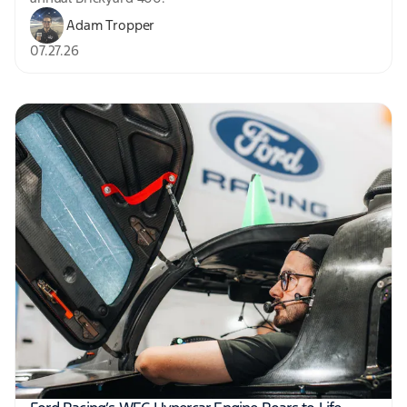
Adam Tropper
07.27.26