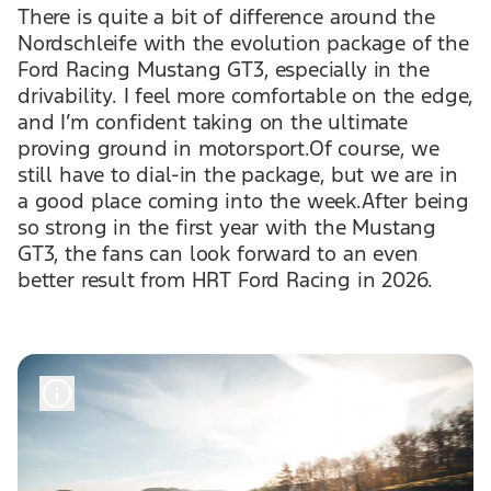
There is quite a bit of difference around the
Nordschleife with the evolution package of the
Ford Racing Mustang GT3, especially in the
drivability. I feel more comfortable on the edge,
and I’m confident taking on the ultimate
proving ground in motorsport.Of course, we
still have to dial-in the package, but we are in
a good place coming into the week.After being
so strong in the first year with the Mustang
GT3, the fans can look forward to an even
better result from HRT Ford Racing in 2026.