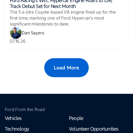
Ford Racing’s WEC Hypercar Engine Roars to Life,
Track Debut Set for Next Month
The 5.4-litre Coyote-based V8 engine fired up for the
first time, marking one of Ford Hypercar’s most
significant milestones to date.
Dan Sayers
07.16.26
Load More
Ford From the Road
Vehicles
People
Technology
Volunteer Opportunities