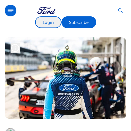
Login
Subscribe