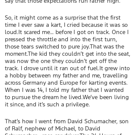
say that those expectations run rather high.
So, it might come as a surprise that the first
time I ever saw a kart, I cried because it was so
loud.It scared me… before I got on track. Once I
pressed the throttle and into the first turn,
those tears switched to pure joy.That was the
moment.The kid they couldn’t get into the seat,
was now the one they couldn’t get off the
track. I drove until it ran out of fuel.It grew into
a hobby between my father and me, travelling
across Germany and Europe for karting events.
When I was 14, I told my father that I wanted
to pursue the dream he lived.We’ve been living
it since, and it’s such a privilege.
That’s how I went from David Schumacher, son
of Ralf, nephew of Michael, to David