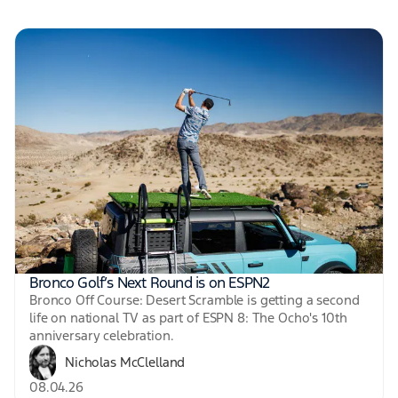
Bronco Golf’s Next Round is on ESPN2
Bronco Off Course: Desert Scramble is getting a second
life on national TV as part of ESPN 8: The Ocho's 10th
anniversary celebration.
Nicholas McClelland
08.04.26