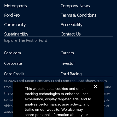
Motorsports
Company News
Ford Pro
Terms & Conditions
Community
Accessibility
Sustainability
Contact Us
Explore The Rest of Ford
Ford.com
Careers
Corporate
Investor
Ford Credit
Ford Racing
© 2026 Ford Motor Company | Ford From the Road shares stories
from the road — featuring real drivers, adventures, off-roading, and
This website uses cookies and other
the culture that connects people with their vehicles. | This site may
tracking technologies to enhance user
experience, display targeted ads, and to
contain links to external websites not affiliated with Ford. | Images,
analyze performance, user activity, and
video and audio from this web site are provided for the purpose of
traffic on our website. We also may
editorial use only. Contact fromtheroad@ford.com for other use
share personal information about your