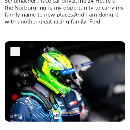
Schumacher… race car driver.The 24 Hours of
the Nürburgring is my opportunity to carry my
family name to new places.And I am doing it
with another great racing family: Ford.