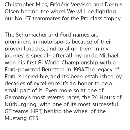
Christopher Mies, Frédéric Vervisch and Dennis
Olsen behind the wheel.We will be fighting
our No. 67 teammates for the Pro class trophy.
The Schumacher and Ford names are
prominent in motorsports because of their
proven legacies, and to align them in my
journey is special– after all my uncle Michael
won his first F1 World Championship with a
Ford-powered Benetton in 1994.The legacy of
Ford is incredible, and it’s been established by
decades of excellence.It’s an honor to be a
small part of it. Even more so at one of
Germany’s most revered races, the 24 Hours of
Nürburgring, with one of its most successful
GT teams, HRT, behind the wheel of the
Mustang GT3.