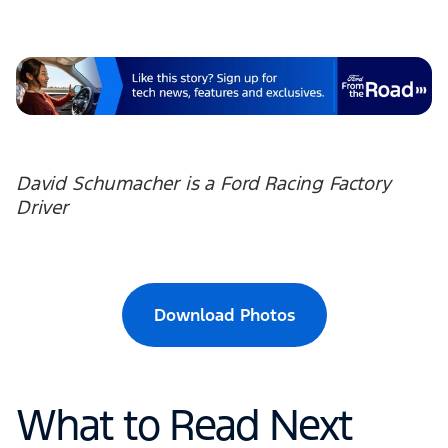
David Schumacher is a Ford Racing Factory
Driver
Download Photos
What to Read Next