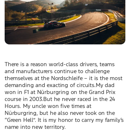
There is a reason world-class drivers, teams
and manufacturers continue to challenge
themselves at the Nordschleife – it is the most
demanding and exacting of circuits.My dad
won in F1 at Nürburgring on the Grand Prix
course in 2003.But he never raced in the 24
Hours. My uncle won five times at
Nürburgring, but he also never took on the
“Green Hell”. It is my honor to carry my family’s
name into new territory.