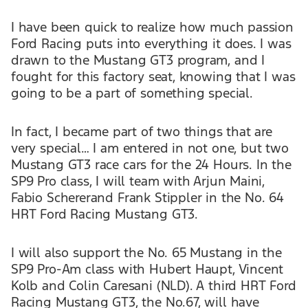
I have been quick to realize how much passion
Ford Racing puts into everything it does. I was
drawn to the Mustang GT3 program, and I
fought for this factory seat, knowing that I was
going to be a part of something special.
In fact, I became part of two things that are
very special… I am entered in not one, but two
Mustang GT3 race cars for the 24 Hours. In the
SP9 Pro class, I will team with Arjun Maini,
Fabio Schererand Frank Stippler in the No. 64
HRT Ford Racing Mustang GT3.
I will also support the No. 65 Mustang in the
SP9 Pro-Am class with Hubert Haupt, Vincent
Kolb and Colin Caresani (NLD). A third HRT Ford
Racing Mustang GT3, the No.67, will have