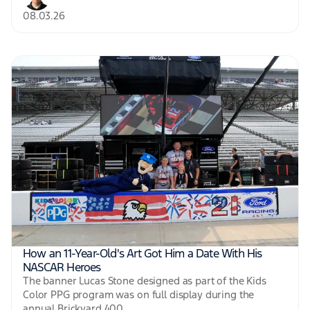
08.03.26
How an 11-Year-Old's Art Got Him a Date With His
NASCAR Heroes
The banner Lucas Stone designed as part of the Kids
Color PPG program was on full display during the
annual Brickyard 400.