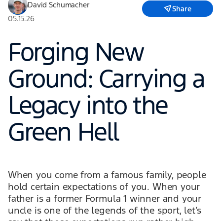
David Schumacher
Share
05.15.26
Forging New
Ground: Carrying a
Legacy into the
Green Hell
When you come from a famous family, people
hold certain expectations of you. When your
father is a former Formula 1 winner and your
uncle is one of the legends of the sport, let’s