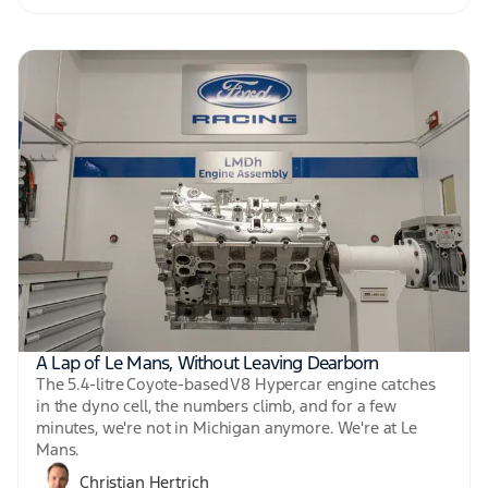
A Lap of Le Mans, Without Leaving Dearborn
The 5.4-litre Coyote-based V8 Hypercar engine catches
in the dyno cell, the numbers climb, and for a few
minutes, we're not in Michigan anymore. We're at Le
Mans.
Christian Hertrich