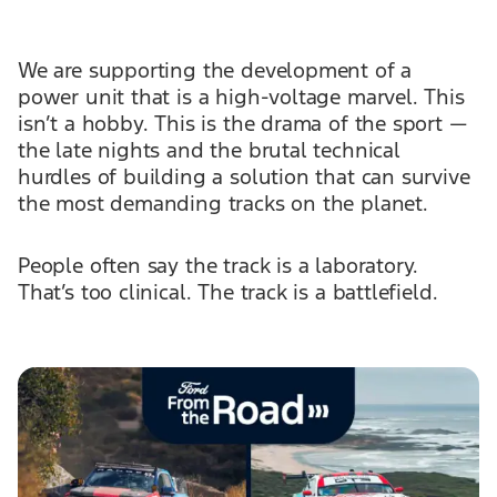
We are supporting the development of a
power unit that is a high-voltage marvel. This
isn’t a hobby. This is the drama of the sport —
the late nights and the brutal technical
hurdles of building a solution that can survive
the most demanding tracks on the planet.
People often say the track is a laboratory.
That’s too clinical. The track is a battlefield.