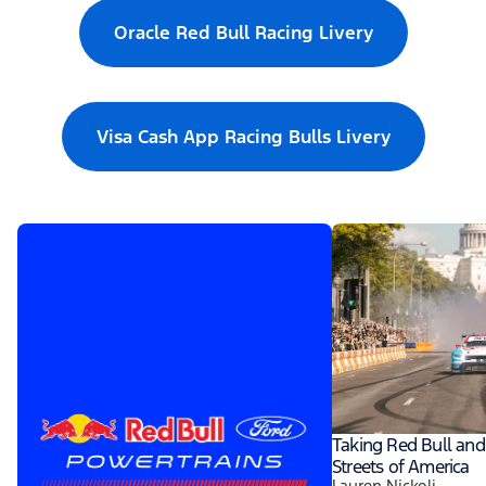
Oracle Red Bull Racing Livery
Visa Cash App Racing Bulls Livery
Taking Red Bull and
Streets of America
Lauren Nickoli