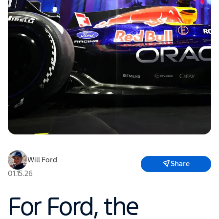
Will Ford
Share
01.15.26
For Ford, the