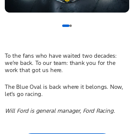
To the fans who have waited two decades:
we’re back. To our team: thank you for the
work that got us here.
The Blue Oval is back where it belongs. Now,
let’s go racing.
Will Ford is general manager, Ford Racing.