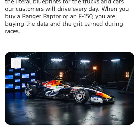
the literal blueprints for the trucks and cars
our customers will drive every day. When you
buy a Ranger Raptor or an F-150, you are
buying the data and the grit earned during
races.