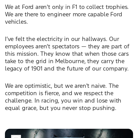
We at Ford aren't only in F1 to collect trophies.
We are there to engineer more capable Ford
vehicles.
I’ve felt the electricity in our hallways. Our
employees aren't spectators — they are part of
this mission. They know that when those cars
take to the grid in Melbourne, they carry the
legacy of 1901 and the future of our company.
We are optimistic, but we aren't naive. The
competition is fierce, and we respect the
challenge. In racing, you win and lose with
equal grace, but you never stop pushing.