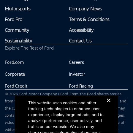
Motorsports
Company News
Ford Pro
Terms & Conditions
Community
Accessibility
Sustainability
Contact Us
Explore The Rest of Ford
Ford.com
Careers
Corporate
Investor
Ford Credit
Ford Racing
© 2026 Ford Motor Company | Ford From the Road shares stories
from the road — featuring real drivers, adventures, off-roading, and
This website uses cookies and other
the culture that connects people with their vehicles. | This site may
tracking technologies to enhance user
experience, display targeted ads, and to
contain links to external websites not affiliated with Ford. | Images,
analyze performance, user activity, and
video and audio from this web site are provided for the purpose of
traffic on our website. We also may
editorial use only. Contact fromtheroad@ford.com for other use
share personal information about your