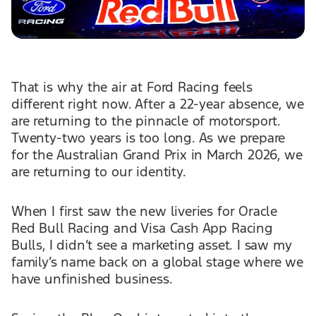
That is why the air at Ford Racing feels
different right now. After a 22-year absence, we
are returning to the pinnacle of motorsport.
Twenty-two years is too long. As we prepare
for the Australian Grand Prix in March 2026, we
are returning to our identity.
When I first saw the new liveries for Oracle
Red Bull Racing and Visa Cash App Racing
Bulls, I didn’t see a marketing asset. I saw my
family’s name back on a global stage where we
have unfinished business.