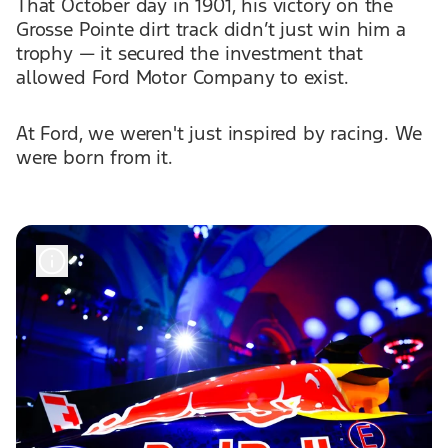
That October day in 1901, his victory on the
Grosse Pointe dirt track didn’t just win him a
trophy — it secured the investment that
allowed Ford Motor Company to exist.
At Ford, we weren't just inspired by racing. We
were born from it.