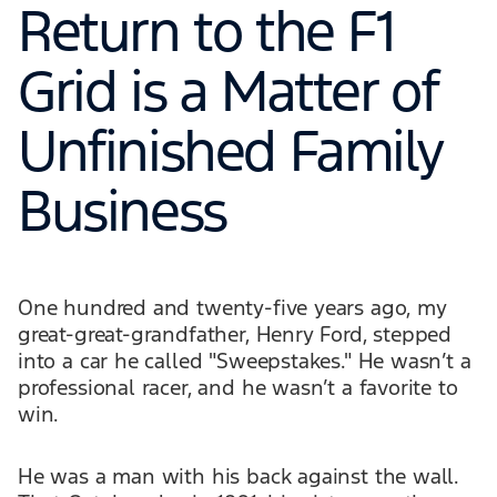
Return to the F1
Grid is a Matter of
Unfinished Family
Business
One hundred and twenty-five years ago, my
great-great-grandfather, Henry Ford, stepped
into a car he called "Sweepstakes." He wasn’t a
professional racer, and he wasn’t a favorite to
win.
He was a man with his back against the wall.