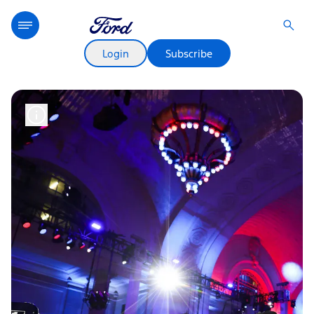
Login
Subscribe