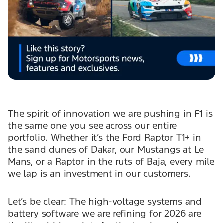
The spirit of innovation we are pushing in F1 is
the same one you see across our entire
portfolio. Whether it’s the Ford Raptor T1+ in
the sand dunes of Dakar, our Mustangs at Le
Mans, or a Raptor in the ruts of Baja, every mile
we lap is an investment in our customers.
Let’s be clear: The high-voltage systems and
battery software we are refining for 2026 are