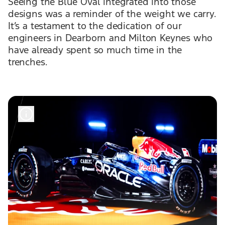
Seeing the Blue Oval integrated into those
designs was a reminder of the weight we carry.
It’s a testament to the dedication of our
engineers in Dearborn and Milton Keynes who
have already spent so much time in the
trenches.