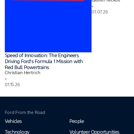
•
01.07.26
Speed of Innovation: The Engineers
Driving Ford's Formula 1 Mission with
Red Bull Powertrains
Christian Hertrich
•
01.15.26
Ford From the Road
Vehicles
People
Technology
Volunteer Opportunities