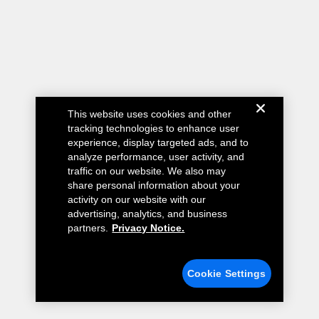
This website uses cookies and other
tracking technologies to enhance user
experience, display targeted ads, and to
analyze performance, user activity, and
traffic on our website. We also may
share personal information about your
activity on our website with our
advertising, analytics, and business
partners.
Privacy Notice.
Cookie Settings