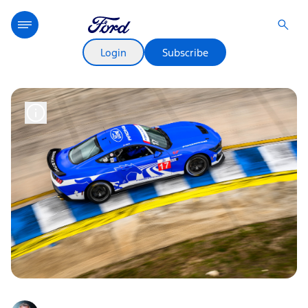
Login
Subscribe