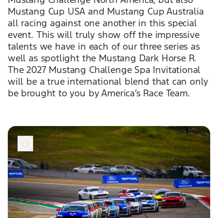
Mustang Cup USA and Mustang Cup Australia
all racing against one another in this special
event. This will truly show off the impressive
talents we have in each of our three series as
well as spotlight the Mustang Dark Horse R.
The 2027 Mustang Challenge Spa Invitational
will be a true international blend that can only
be brought to you by America’s Race Team.