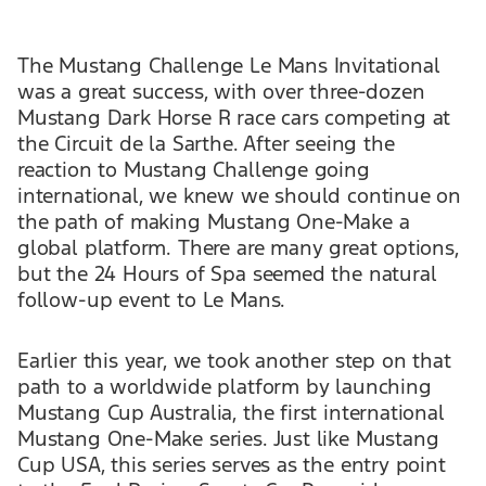
The Mustang Challenge Le Mans Invitational
was a great success, with over three-dozen
Mustang Dark Horse R race cars competing at
the Circuit de la Sarthe. After seeing the
reaction to Mustang Challenge going
international, we knew we should continue on
the path of making Mustang One-Make a
global platform. There are many great options,
but the 24 Hours of Spa seemed the natural
follow-up event to Le Mans.
Earlier this year, we took another step on that
path to a worldwide platform by launching
Mustang Cup Australia, the first international
Mustang One-Make series. Just like Mustang
Cup USA, this series serves as the entry point