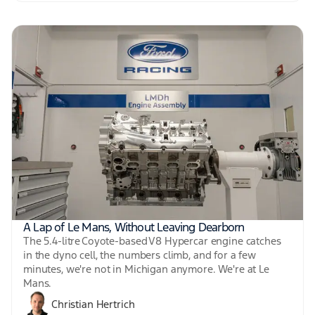
A Lap of Le Mans, Without Leaving Dearborn
The 5.4-litre Coyote-based V8 Hypercar engine catches
in the dyno cell, the numbers climb, and for a few
minutes, we're not in Michigan anymore. We're at Le
Mans.
Christian Hertrich