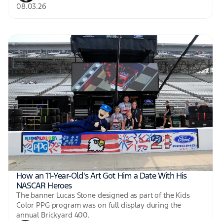
08.03.26
How an 11-Year-Old's Art Got Him a Date With His
NASCAR Heroes
The banner Lucas Stone designed as part of the Kids
Color PPG program was on full display during the
annual Brickyard 400.