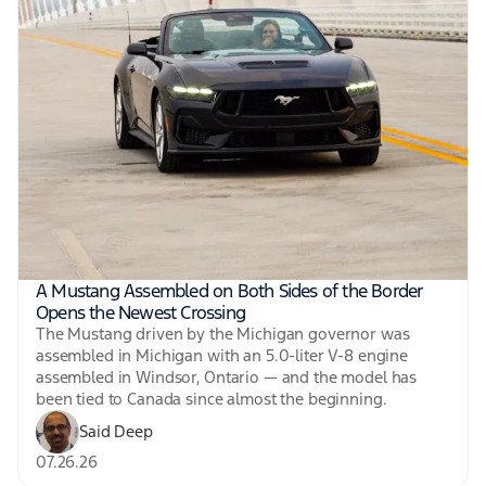
A Mustang Assembled on Both Sides of the Border
Opens the Newest Crossing
The Mustang driven by the Michigan governor was
assembled in Michigan with an 5.0-liter V-8 engine
assembled in Windsor, Ontario — and the model has
been tied to Canada since almost the beginning.
Said Deep
07.26.26