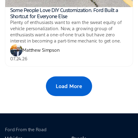
Some People Love DIY Customization. Ford Built a
Shortcut for Everyone Else
Plenty of enthusiasts want to earn the sweat equity of
vehicle personalization. Now, a growing group of
enthusiasts want a one-of-one truck but have zero
interest in becoming a part-time mechanic to get one.
Matthew Simpson
07.24.26
Load More
Ford From the Road