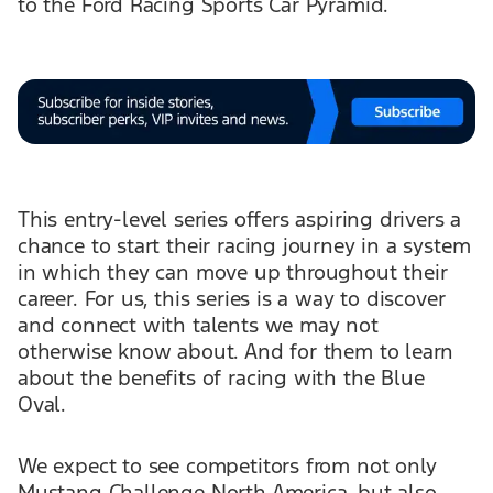
to the Ford Racing Sports Car Pyramid.
This entry-level series offers aspiring drivers a
chance to start their racing journey in a system
in which they can move up throughout their
career. For us, this series is a way to discover
and connect with talents we may not
otherwise know about. And for them to learn
about the benefits of racing with the Blue
Oval.
We expect to see competitors from not only
Mustang Challenge North America, but also