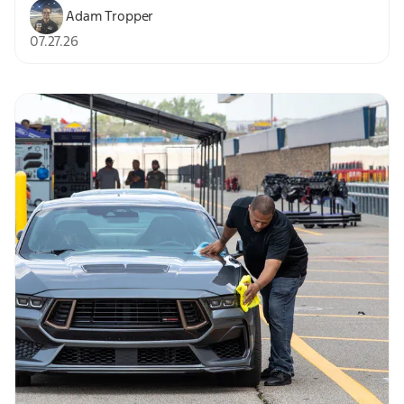
Adam Tropper
07.27.26