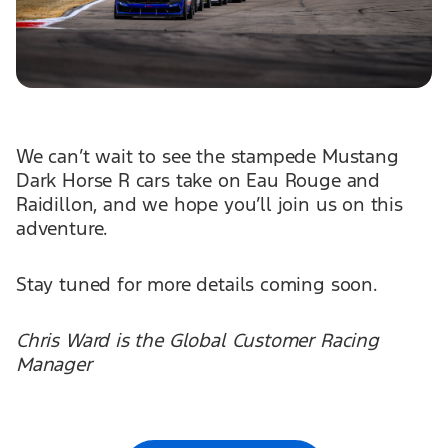
We can’t wait to see the stampede Mustang
Dark Horse R cars take on Eau Rouge and
Raidillon, and we hope you’ll join us on this
adventure.
Stay tuned for more details coming soon.
Chris Ward is the Global Customer Racing
Manager