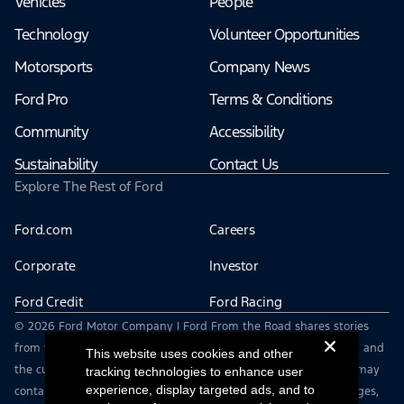
Vehicles
People
Technology
Volunteer Opportunities
Motorsports
Company News
Ford Pro
Terms & Conditions
Community
Accessibility
Sustainability
Contact Us
Explore The Rest of Ford
Ford.com
Careers
Corporate
Investor
Ford Credit
Ford Racing
© 2026 Ford Motor Company | Ford From the Road shares stories
from the road — featuring real drivers, adventures, off-roading, and
This website uses cookies and other
the culture that connects people with their vehicles. | This site may
tracking technologies to enhance user
experience, display targeted ads, and to
contain links to external websites not affiliated with Ford. | Images,