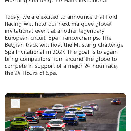
Mustang Challenge Le Mans Invitational.
Today, we are excited to announce that Ford
Racing will hold our next marquee global
invitational event at another legendary
European circuit, Spa-Francorchamps. The
Belgian track will host the Mustang Challenge
Spa Invitational in 2027. The goal is to again
bring competitors from around the globe to
compete in support of a major 24-hour race,
the 24 Hours of Spa.