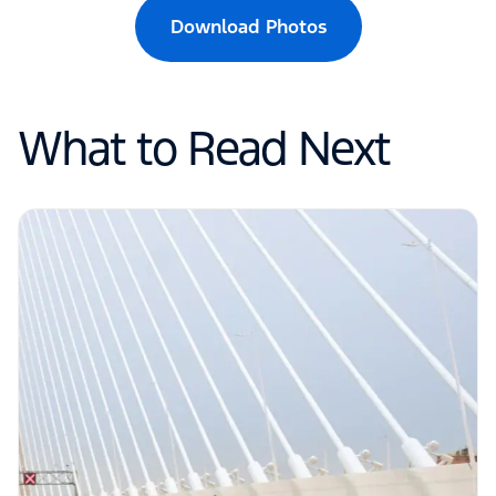
Download Photos
What to Read Next