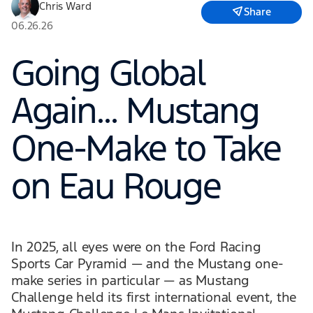
Chris Ward
Share
06.26.26
Going Global
Again… Mustang
One-Make to Take
on Eau Rouge
In 2025, all eyes were on the Ford Racing
Sports Car Pyramid — and the Mustang one-
make series in particular — as Mustang
Challenge held its first international event, the