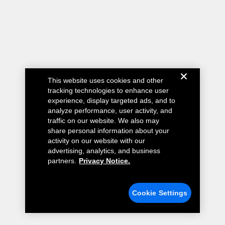
This website uses cookies and other
tracking technologies to enhance user
experience, display targeted ads, and to
analyze performance, user activity, and
traffic on our website. We also may
share personal information about your
activity on our website with our
advertising, analytics, and business
partners.
Privacy Notice.
Cookie Settings