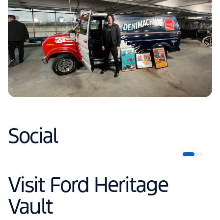
Social
Visit Ford Heritage
Vault