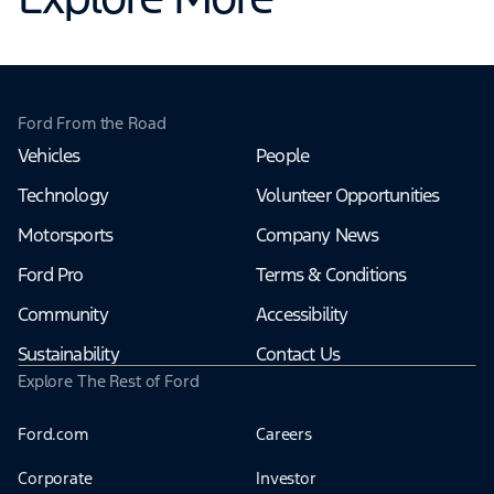
Ford From the Road
Vehicles
People
Technology
Volunteer Opportunities
Motorsports
Company News
Ford Pro
Terms & Conditions
Community
Accessibility
Sustainability
Contact Us
Explore The Rest of Ford
Ford.com
Careers
Corporate
Investor