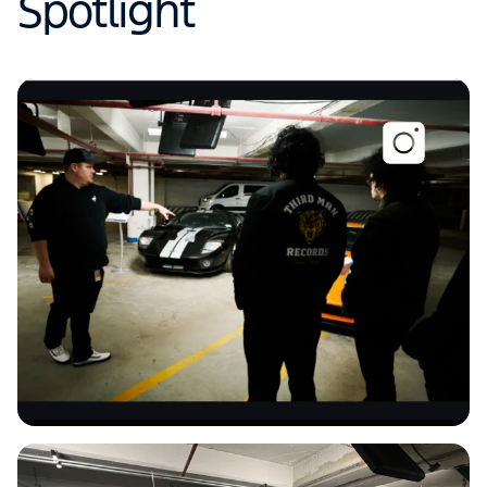
Spotlight