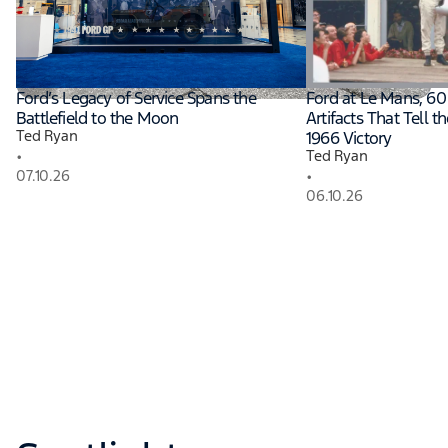
Read More
Ford’s Legacy of Service Spans the
Ford at Le Mans, 60 
Battlefield to the Moon
Artifacts That Tell t
Ted Ryan
1966 Victory
•
Ted Ryan
•
07.10.26
06.10.26