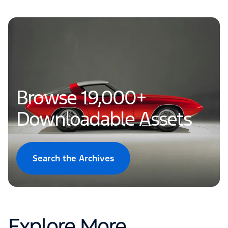
Browse 19,000+
Downloadable Assets
Search the Archives
Explore More