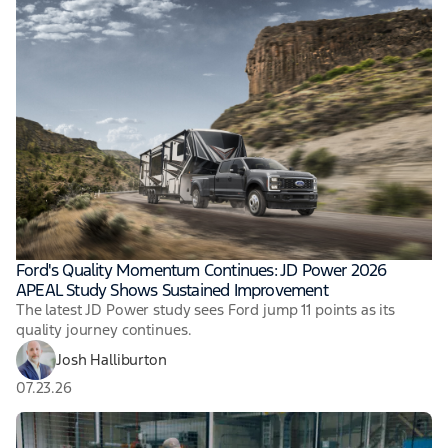
Ford's Quality Momentum Continues: JD Power 2026
APEAL Study Shows Sustained Improvement
The latest JD Power study sees Ford jump 11 points as its
quality journey continues.
Josh Halliburton
07.23.26