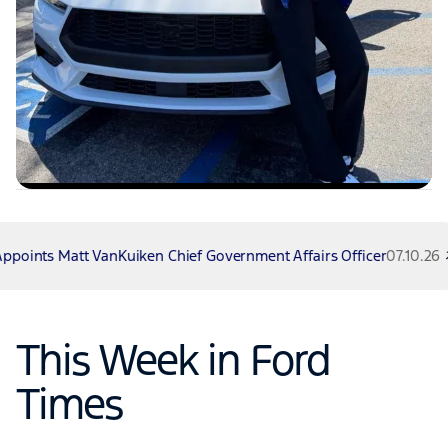
t VanKuiken Chief Government Affairs Officer
07.10.26
Fo
This Week in Ford
Times