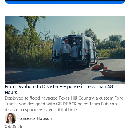
From Dearborn to Disaster Response in Less Than 48
Hours
Deployed to flood-ravaged Texas Hill Country, a custom Ford
Transit van designed with GRIDRACK helps Team Rubicon
disaster responders save critical time.
Francesca Hobson
08.05.26