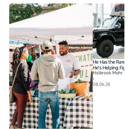
He Has the Rares
He’s Helping Fight
Holbrook Mohr
•
08.04.26