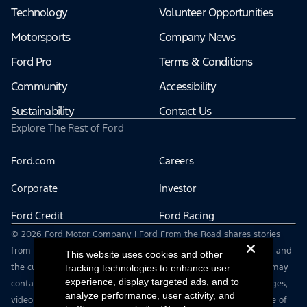
Technology
Volunteer Opportunities
Motorsports
Company News
Ford Pro
Terms & Conditions
Community
Accessibility
Sustainability
Contact Us
Explore The Rest of Ford
Ford.com
Careers
Corporate
Investor
Ford Credit
Ford Racing
© 2026 Ford Motor Company | Ford From the Road shares stories
from the road — featuring real drivers, adventures, off-roading, and
This website uses cookies and other
the culture that connects people with their vehicles. | This site may
tracking technologies to enhance user
experience, display targeted ads, and to
contain links to external websites not affiliated with Ford. | Images,
analyze performance, user activity, and
video and audio from this web site are provided for the purpose of