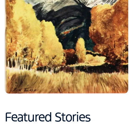
Featured Stories