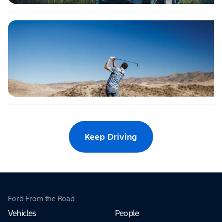
Keep Driving
Ford From the Road
Vehicles
People