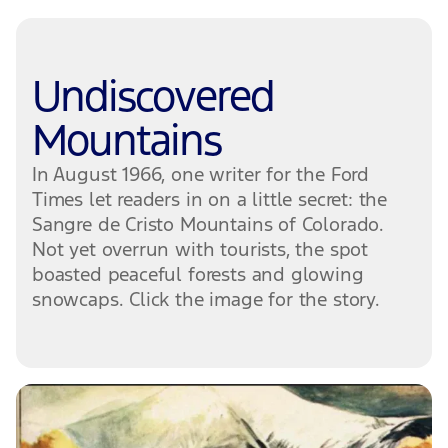
Undiscovered
Mountains
In August 1966, one writer for the Ford
Times let readers in on a little secret: the
Sangre de Cristo Mountains of Colorado.
Not yet overrun with tourists, the spot
boasted peaceful forests and glowing
snowcaps. Click the image for the story.