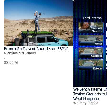
Bronco Golf’s Next Round is on ESPN2
Nicholas McClelland
•
08.04.26
We Sent 4 Interns O
Testing Grounds to P
What Happened.
Whitney Pineda