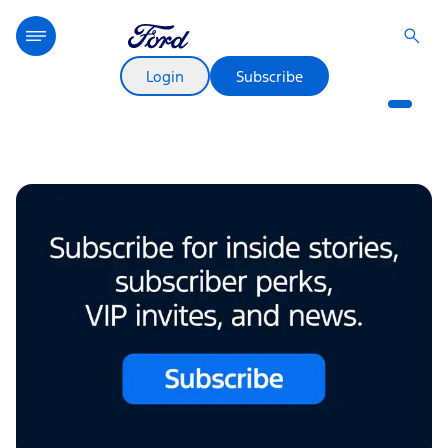
New Electric Truck Name Runs
Deep
Login
Subscribe