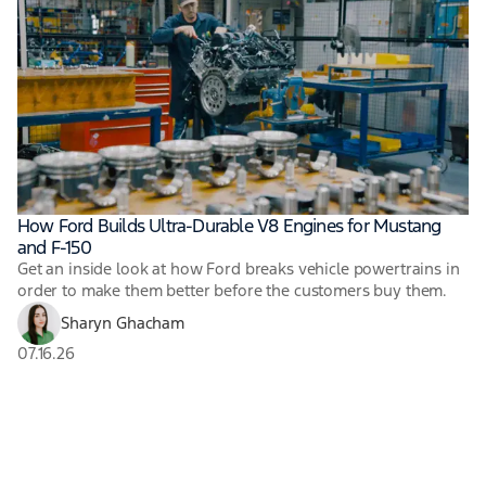
How Ford Builds Ultra-Durable V8 Engines for Mustang
and F-150
Get an inside look at how Ford breaks vehicle powertrains in
order to make them better before the customers buy them.
Sharyn Ghacham
07.16.26