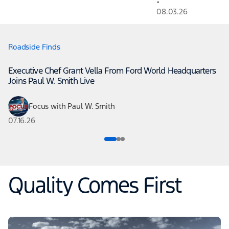
•
08.03.26
Roadside Finds
Executive Chef Grant Vella From Ford World Headquarters
Joins Paul W. Smith Live
Focus with Paul W. Smith
07.16.26
Quality Comes First