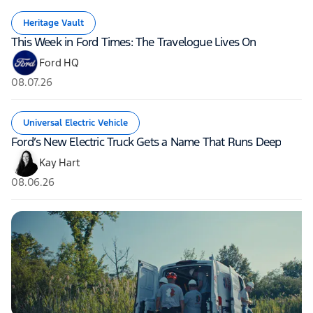
Heritage Vault
This Week in Ford Times: The Travelogue Lives On
Ford HQ
08.07.26
Universal Electric Vehicle
Ford’s New Electric Truck Gets a Name That Runs Deep
Kay Hart
08.06.26