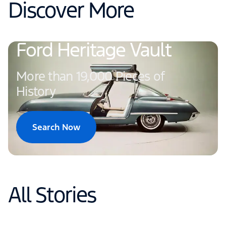
Discover More
Ford Heritage Vault
More than 19,000 Pieces of
History
Search Now
All Stories