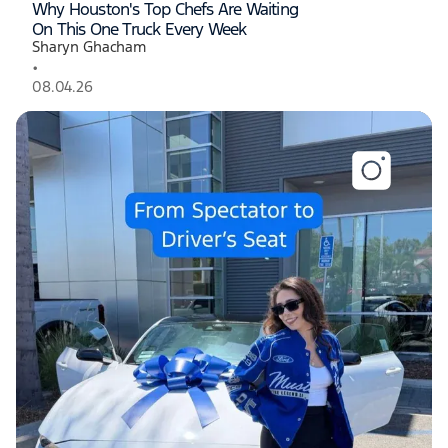
Why Houston's Top Chefs Are Waiting
On This One Truck Every Week
Sharyn Ghacham
•
08.04.26