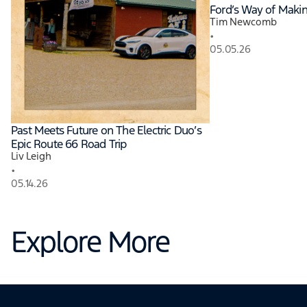
Ford’s Way of Maki
Tim Newcomb
•
05.05.26
Past Meets Future on The Electric Duo’s
Epic Route 66 Road Trip
Liv Leigh
•
05.14.26
Explore More