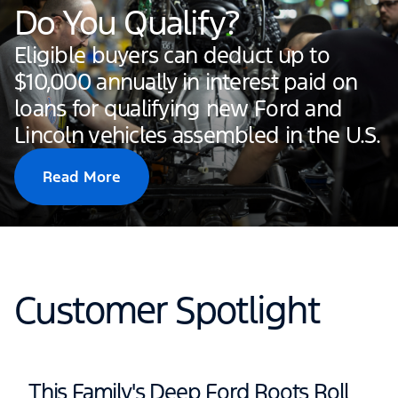
Do You Qualify?
Eligible buyers can deduct up to
$10,000 annually in interest paid on
loans for qualifying new Ford and
Lincoln vehicles assembled in the U.S.
Read More
Customer Spotlight
This Family's Deep Ford Roots Roll