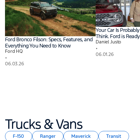
Your Car Is Probabl
Think. Ford is Ready
Ford Bronco Filson: Specs, Features, and
Daniel Justo
Everything You Need to Know
•
Ford HQ
06.01.26
•
06.03.26
Trucks & Vans
F-150
Ranger
Maverick
Transit