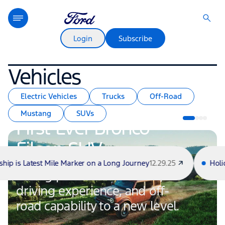
Login
Subscribe
Vehicles
Electric Vehicles
Trucks
Off-Road
Mustang
SUVs
First-Ever Bronco
Filson SUV
atest Mile Marker on a Long Journey
12.29.25
Holiday Haul:
Taking premium materials,
driving experience, and off-
road capability to a new level.
Voices From the Road