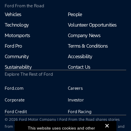
Ford From the Road
Vehicles
People
Technology
Volunteer Opportunities
Motorsports
Company News
Ford Pro
Terms & Conditions
Community
Accessibility
Sustainability
Contact Us
Explore The Rest of Ford
Ford.com
Careers
Corporate
Investor
Ford Credit
Ford Racing
© 2026 Ford Motor Company | Ford From the Road shares stories
from the road — featuring real drivers, adventures, off-roading, and
This website uses cookies and other