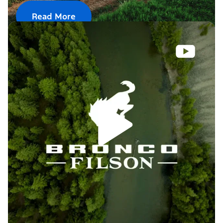
Read More