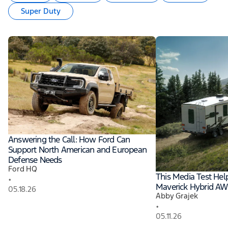
Super Duty
Answering the Call: How Ford Can
Support North American and European
Defense Needs
Ford HQ
This Media Test He
•
Maverick Hybrid A
05.18.26
Abby Grajek
•
05.11.26