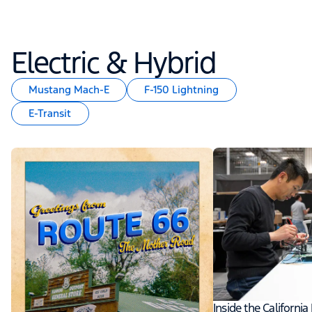
Electric & Hybrid
Mustang Mach-E
F-150 Lightning
E-Transit
Inside the Californi