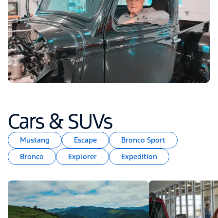
Cars & SUVs
Mustang
Escape
Bronco Sport
Bronco
Explorer
Expedition