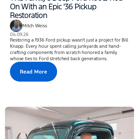
On With an Epic '36 Pickup
Restoration
Mitch Weiss
04.09.26
Restoring a 1936 Ford pickup wasn’t just a project for Bill
Knapp. Every hour spent calling junkyards and hand-
crafting components from scratch honored a family
whose ties to Ford stretched back generations.
Read More