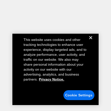
This website uses cookies and other
tracking technologies to enhance user
experience, display targeted ads, and to
analyze performance, user activity, and
traffic on our website. We also may
share personal information about your
activity on our website with our
advertising, analytics, and business
partners.
Privacy Notice.
Cookie Settings