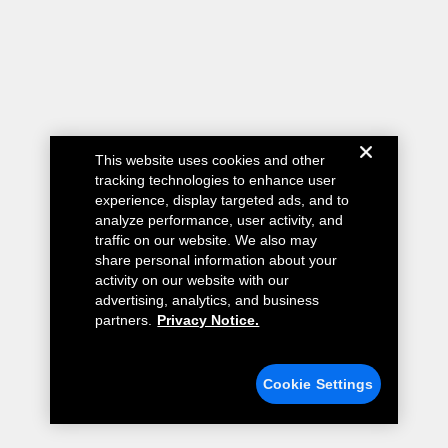
This website uses cookies and other
tracking technologies to enhance user
experience, display targeted ads, and to
analyze performance, user activity, and
traffic on our website. We also may
share personal information about your
activity on our website with our
advertising, analytics, and business
partners.
Privacy Notice.
Cookie Settings