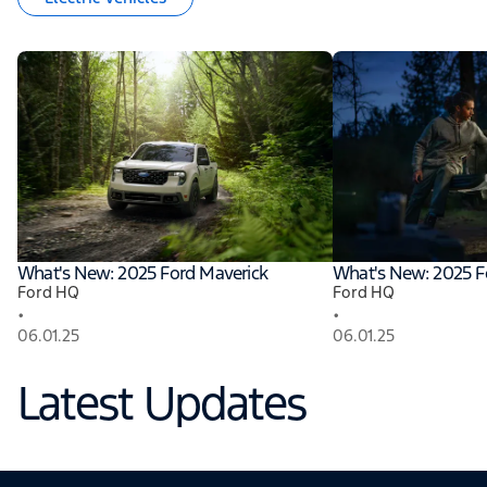
What's New: 2025 Ford Maverick
What's New: 2025 F
Ford HQ
Ford HQ
•
•
06.01.25
06.01.25
Latest Updates