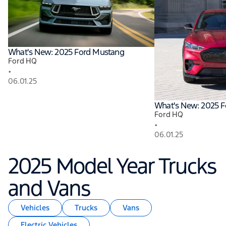
What's New: 2025 Ford Mustang
Ford HQ
•
06.01.25
What's New: 2025 
Ford HQ
•
06.01.25
2025 Model Year Trucks
and Vans
Vehicles
Trucks
Vans
Electric Vehicles