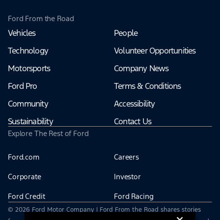
Ford From the Road
Vehicles
People
Technology
Volunteer Opportunities
Motorsports
Company News
Ford Pro
Terms & Conditions
Community
Accessibility
Sustainability
Contact Us
Explore The Rest of Ford
Ford.com
Careers
Corporate
Investor
Ford Credit
Ford Racing
© 2026 Ford Motor Company | Ford From the Road shares stories