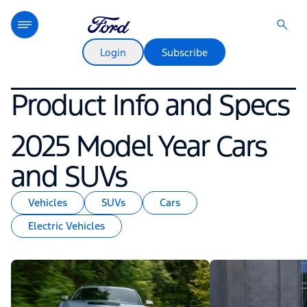
Login
Subscribe
Product Info and Specs
2025 Model Year Cars
and SUVs
Vehicles
SUVs
Cars
Electric Vehicles