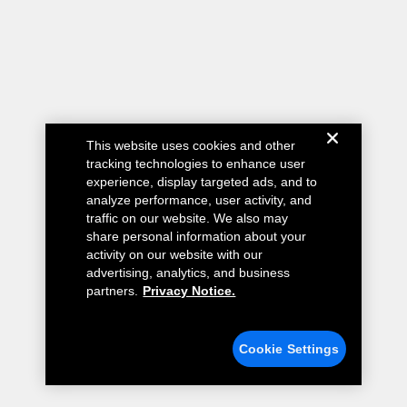
This website uses cookies and other
tracking technologies to enhance user
experience, display targeted ads, and to
analyze performance, user activity, and
traffic on our website. We also may
share personal information about your
activity on our website with our
advertising, analytics, and business
partners.
Privacy Notice.
Cookie Settings