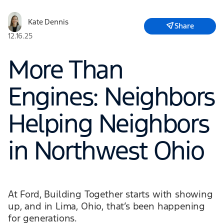
Kate Dennis
Share
12.16.25
More Than
Engines: Neighbors
Helping Neighbors
in Northwest Ohio
At Ford, Building Together starts with showing
up, and in Lima, Ohio, that’s been happening
for generations.