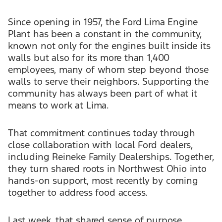
Since opening in 1957, the Ford Lima Engine
Plant has been a constant in the community,
known not only for the engines built inside its
walls but also for its more than 1,400
employees, many of whom step beyond those
walls to serve their neighbors. Supporting the
community has always been part of what it
means to work at Lima.
That commitment continues today through
close collaboration with local Ford dealers,
including Reineke Family Dealerships. Together,
they turn shared roots in Northwest Ohio into
hands-on support, most recently by coming
together to address food access.
Last week, that shared sense of purpose