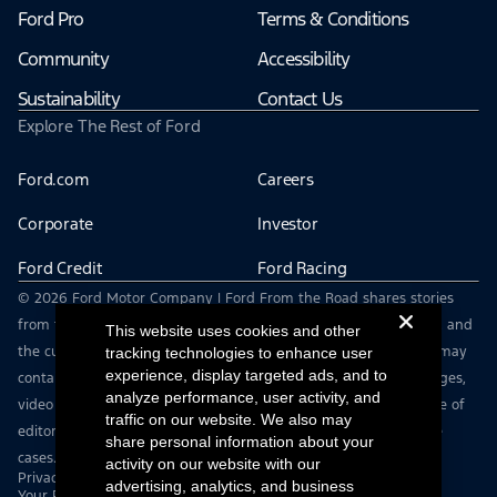
Ford Pro
Terms & Conditions
Community
Accessibility
Sustainability
Contact Us
Explore The Rest of Ford
Ford.com
Careers
Corporate
Investor
Ford Credit
Ford Racing
© 2026 Ford Motor Company | Ford From the Road shares stories
from the road — featuring real drivers, adventures, off-roading, and
This website uses cookies and other
the culture that connects people with their vehicles. | This site may
tracking technologies to enhance user
experience, display targeted ads, and to
contain links to external websites not affiliated with Ford. | Images,
analyze performance, user activity, and
video and audio from this web site are provided for the purpose of
traffic on our website. We also may
editorial use only. Contact fromtheroad@ford.com for other use
share personal information about your
cases.
activity on our website with our
Privacy Notice
advertising, analytics, and business
Your Privacy Choices