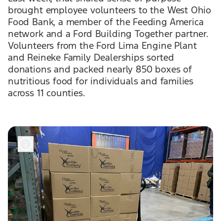
brought employee volunteers to the West Ohio
Food Bank, a member of the Feeding America
network and a Ford Building Together partner.
Volunteers from the Ford Lima Engine Plant
and Reineke Family Dealerships sorted
donations and packed nearly 850 boxes of
nutritious food for individuals and families
across 11 counties.