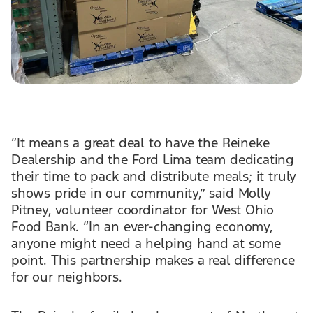
“It means a great deal to have the Reineke
Dealership and the Ford Lima team dedicating
their time to pack and distribute meals; it truly
shows pride in our community,” said Molly
Pitney, volunteer coordinator for West Ohio
Food Bank. “In an ever-changing economy,
anyone might need a helping hand at some
point. This partnership makes a real difference
for our neighbors.