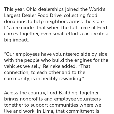
This year, Ohio dealerships joined the World’s
Largest Dealer Food Drive, collecting food
donations to help neighbors across the state.
It’s a reminder that when the full force of Ford
comes together, even small efforts can create a
big impact.
“Our employees have volunteered side by side
with the people who build the engines for the
vehicles we sell,” Reineke added. “That
connection, to each other and to the
community, is incredibly rewarding.”
Across the country, Ford Building Together
brings nonprofits and employee volunteers
together to support communities where we
live and work. In Lima, that commitment is