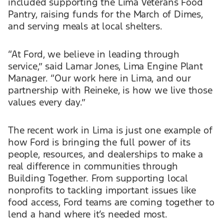
included supporting the Lima Veterans Food
Pantry, raising funds for the March of Dimes,
and serving meals at local shelters.
“At Ford, we believe in leading through
service,” said Lamar Jones, Lima Engine Plant
Manager. “Our work here in Lima, and our
partnership with Reineke, is how we live those
values every day.”
The recent work in Lima is just one example of
how Ford is bringing the full power of its
people, resources, and dealerships to make a
real difference in communities through
Building Together. From supporting local
nonprofits to tackling important issues like
food access, Ford teams are coming together to
lend a hand where it’s needed most.