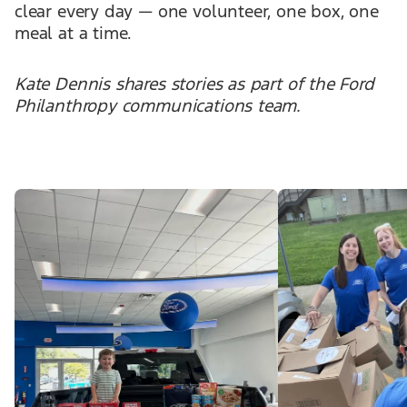
clear every day — one volunteer, one box, one
meal at a time.
Kate Dennis shares stories as part of the Ford
Philanthropy communications team.