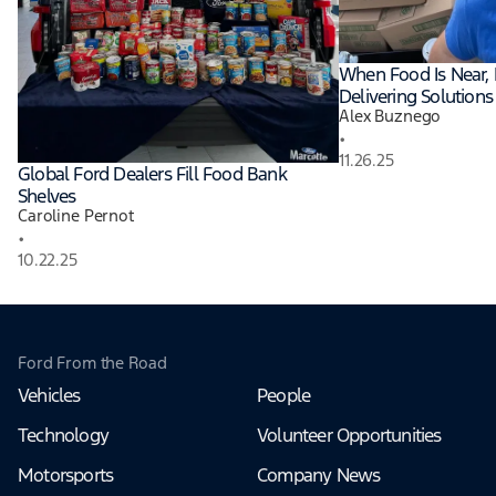
When Food Is Near, 
Delivering Solutions 
Alex Buznego
•
11.26.25
Global Ford Dealers Fill Food Bank
Shelves
Caroline Pernot
•
10.22.25
Ford From the Road
Vehicles
People
Technology
Volunteer Opportunities
Motorsports
Company News