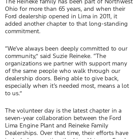
The Reineke family has been part of Northwest
Ohio for more than 65 years, and when their
Ford dealership opened in Lima in 2011, it
added another chapter to that long-standing
commitment.
“We’ve always been deeply committed to our
community,” said Suzie Reineke. “The
organizations we partner with support many
of the same people who walk through our
dealership doors. Being able to give back,
especially when it’s needed most, means a lot
to us.”
The volunteer day is the latest chapter in a
seven-year collaboration between the Ford
Lima Engine Plant and Reineke Family
Dealerships. Over that time, their efforts have