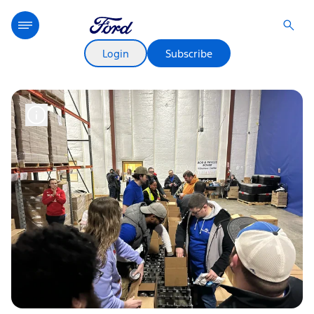
Login
Subscribe