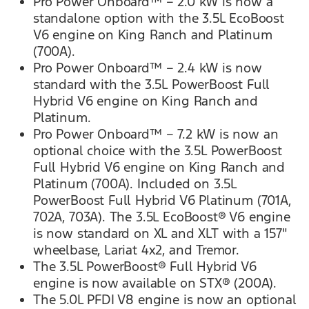
Pro Power Onboard™ – 2.0 kW is now a
standalone option with the 3.5L EcoBoost
V6 engine on King Ranch and Platinum
(700A).
Pro Power Onboard™ – 2.4 kW is now
standard with the 3.5L PowerBoost Full
Hybrid V6 engine on King Ranch and
Platinum.
Pro Power Onboard™ – 7.2 kW is now an
optional choice with the 3.5L PowerBoost
Full Hybrid V6 engine on King Ranch and
Platinum (700A). Included on 3.5L
PowerBoost Full Hybrid V6 Platinum (701A,
702A, 703A). The 3.5L EcoBoost® V6 engine
is now standard on XL and XLT with a 157"
wheelbase, Lariat 4x2, and Tremor.
The 3.5L PowerBoost® Full Hybrid V6
engine is now available on STX® (200A).
The 5.0L PFDI V8 engine is now an optional