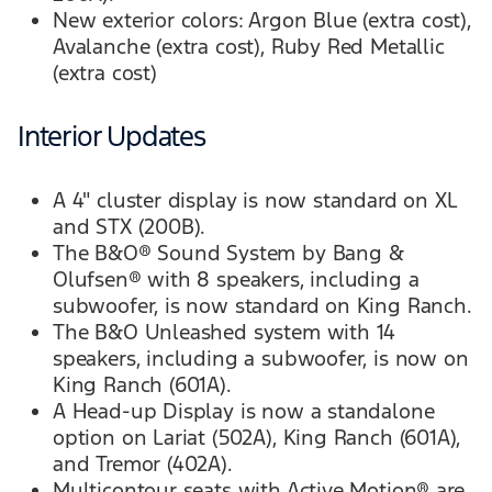
New exterior colors: Argon Blue (extra cost),
Avalanche (extra cost), Ruby Red Metallic
(extra cost)
Interior Updates
A 4" cluster display is now standard on XL
and STX (200B).
The B&O® Sound System by Bang &
Olufsen® with 8 speakers, including a
subwoofer, is now standard on King Ranch.
The B&O Unleashed system with 14
speakers, including a subwoofer, is now on
King Ranch (601A).
A Head-up Display is now a standalone
option on Lariat (502A), King Ranch (601A),
and Tremor (402A).
Multicontour seats with Active Motion® are