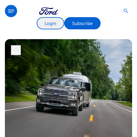
Login
Subscribe