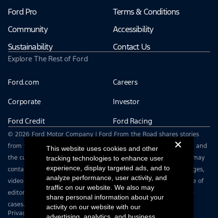
Ford Pro
Terms & Conditions
Community
Accessibility
Sustainability
Contact Us
Explore The Rest of Ford
Ford.com
Careers
Corporate
Investor
Ford Credit
Ford Racing
© 2026 Ford Motor Company | Ford From the Road shares stories
from the road — featuring real drivers, adventures, off-roading, and
This website uses cookies and other
the culture that connects people with their vehicles. | This site may
tracking technologies to enhance user
experience, display targeted ads, and to
contain links to external websites not affiliated with Ford. | Images,
analyze performance, user activity, and
video and audio from this web site are provided for the purpose of
traffic on our website. We also may
editorial use only. Contact fromtheroad@ford.com for other use
share personal information about your
cases.
activity on our website with our
Privacy Notice
advertising, analytics, and business