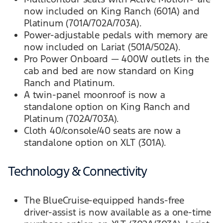
now included on King Ranch (601A) and
Platinum (701A/702A/703A).
Power-adjustable pedals with memory are
now included on Lariat (501A/502A).
Pro Power Onboard — 400W outlets in the
cab and bed are now standard on King
Ranch and Platinum.
A twin-panel moonroof is now a
standalone option on King Ranch and
Platinum (702A/703A).
Cloth 40/console/40 seats are now a
standalone option on XLT (301A).
Technology & Connectivity
The BlueCruise-equipped hands-free
driver-assist is now available as a one-time