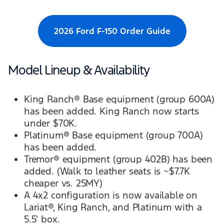
2026 Ford F-150 Order Guide
Model Lineup & Availability
King Ranch® Base equipment (group 600A)
has been added. King Ranch now starts
under $70K.
Platinum® Base equipment (group 700A)
has been added.
Tremor® equipment (group 402B) has been
added. (Walk to leather seats is ~$7.7K
cheaper vs. 25MY)
A 4x2 configuration is now available on
Lariat®, King Ranch, and Platinum with a
5.5' box.