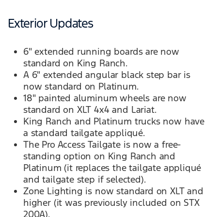
Exterior Updates
6" extended running boards are now
standard on King Ranch.
A 6" extended angular black step bar is
now standard on Platinum.
18" painted aluminum wheels are now
standard on XLT 4x4 and Lariat.
King Ranch and Platinum trucks now have
a standard tailgate appliqué.
The Pro Access Tailgate is now a free-
standing option on King Ranch and
Platinum (it replaces the tailgate appliqué
and tailgate step if selected).
Zone Lighting is now standard on XLT and
higher (it was previously included on STX
200A).