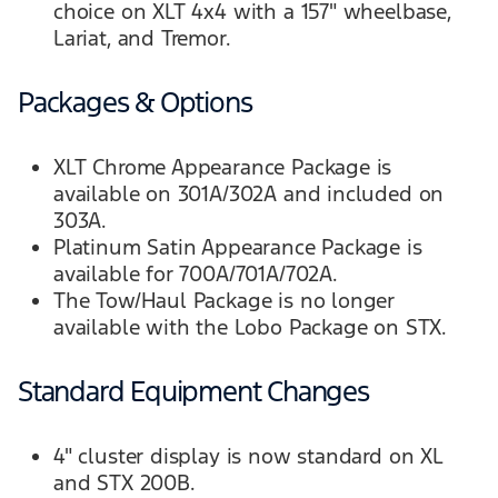
choice on XLT 4x4 with a 157" wheelbase,
Lariat, and Tremor.
Packages & Options
XLT Chrome Appearance Package is
available on 301A/302A and included on
303A.
Platinum Satin Appearance Package is
available for 700A/701A/702A.
The Tow/Haul Package is no longer
available with the Lobo Package on STX.
Standard Equipment Changes
4" cluster display is now standard on XL
and STX 200B.