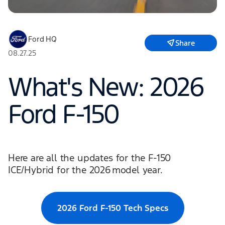
Ford HQ
Share
08.27.25
What's New: 2026
Ford F-150
Here are all the updates for the F-150
ICE/Hybrid for the 2026 model year.
2026 Ford F-150 Tech Specs