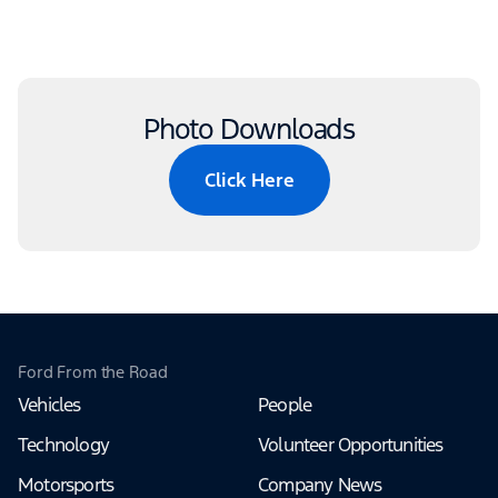
Photo Downloads
Click Here
Ford From the Road
Vehicles
People
Technology
Volunteer Opportunities
Motorsports
Company News