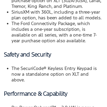
purchase option on XLT (302A/303A), Lariat,
Tremor, King Ranch, and Platinum.
SiriusXM with 360L, including a three-year
plan option, has been added to all models.
The Ford Connectivity Package, which
includes a one-year subscription, is
available on all series, with a one-time 7-
year purchase option also available.
Safety and Security
The SecuriCode® Keyless Entry Keypad is
now a standalone option on XLT and
above.
Performance & Capability