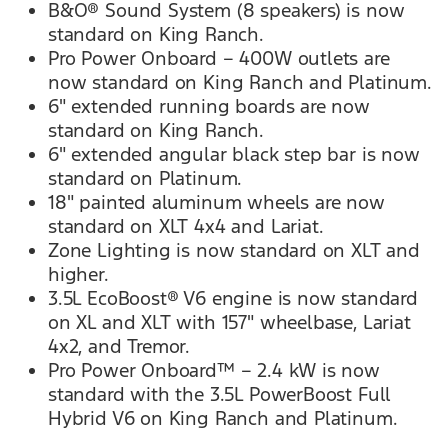
B&O® Sound System (8 speakers) is now
standard on King Ranch.
Pro Power Onboard – 400W outlets are
now standard on King Ranch and Platinum.
6" extended running boards are now
standard on King Ranch.
6" extended angular black step bar is now
standard on Platinum.
18" painted aluminum wheels are now
standard on XLT 4x4 and Lariat.
Zone Lighting is now standard on XLT and
higher.
3.5L EcoBoost® V6 engine is now standard
on XL and XLT with 157" wheelbase, Lariat
4x2, and Tremor.
Pro Power Onboard™ – 2.4 kW is now
standard with the 3.5L PowerBoost Full
Hybrid V6 on King Ranch and Platinum.