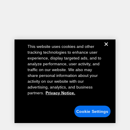
This website uses cookies and other
tracking technologies to enhance user
experience, display targeted ads, and to
analyze performance, user activity, and
traffic on our website. We also may
share personal information about your
activity on our website with our
advertising, analytics, and business
partners.
Privacy Notice.
Cookie Settings