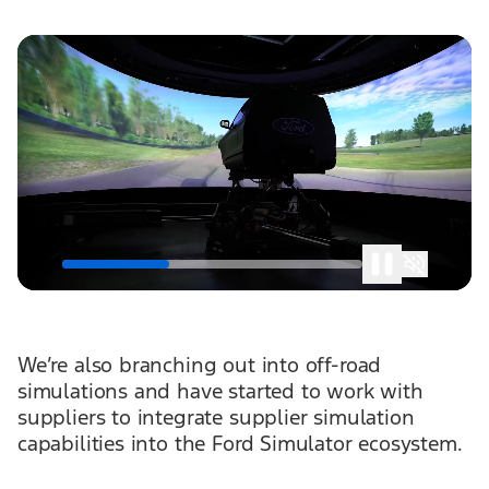
We’re also branching out into off-road
simulations and have started to work with
suppliers to integrate supplier simulation
capabilities into the Ford Simulator ecosystem.