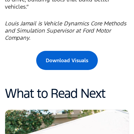
vehicles.”
Louis Jamail is Vehicle Dynamics Core Methods
and Simulation Supervisor at Ford Motor
Company.
Download Visuals
What to Read Next