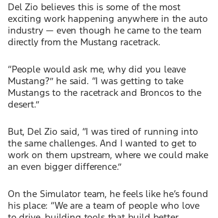
Del Zio believes this is some of the most
exciting work happening anywhere in the auto
industry — even though he came to the team
directly from the Mustang racetrack.
“People would ask me, why did you leave
Mustang?” he said. “I was getting to take
Mustangs to the racetrack and Broncos to the
desert.”
But, Del Zio said, “I was tired of running into
the same challenges. And I wanted to get to
work on them upstream, where we could make
an even bigger difference.”
On the Simulator team, he feels like he’s found
his place: “We are a team of people who love
to drive, building tools that build better