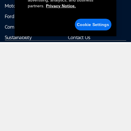
advertising, analytics, and business
Motorsports
Company News
partners.
Privacy Notice.
Ford Pro
Terms & Conditions
Cookie Settings
Community
Accessibility
Sustainability
Contact Us
Explore The Rest of Ford
Ford.com
Careers
Corporate
Investor
Ford Credit
Ford Racing
© 2026 Ford Motor Company | Ford From the Road shares stories
from the road — featuring real drivers, adventures, off-roading, and
the culture that connects people with their vehicles. | This site may
contain links to external websites not affiliated with Ford. | Images,
video and audio from this web site are provided for the purpose of
editorial use only. Contact fromtheroad@ford.com for other use