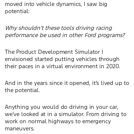
moved into vehicle dynamics, I saw big
potential:
Why shouldn’t these tools driving racing
performance be used in other Ford programs?
The Product Development Simulator I
envisioned started putting vehicles through
their paces in a virtual environment in 2020.
And in the years since it opened, it’s lived up to
the potential.
Anything you would do driving in your car,
we’ve looked at in a simulator. From driving to
work on normal highways to emergency
maneuvers.