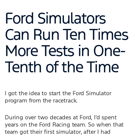
Ford Simulators
Can Run Ten Times
More Tests in One-
Tenth of the Time
I got the idea to start the Ford Simulator
program from the racetrack.
During over two decades at Ford, I’d spent
years on the Ford Racing team. So when that
team got their first simulator, after I had