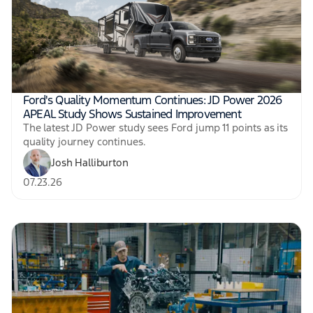
Ford's Quality Momentum Continues: JD Power 2026
APEAL Study Shows Sustained Improvement
The latest JD Power study sees Ford jump 11 points as its
quality journey continues.
Josh Halliburton
07.23.26