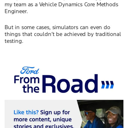
my team as a Vehicle Dynamics Core Methods
Engineer.
But in some cases, simulators can even do
things that couldn’t be achieved by traditional
testing.