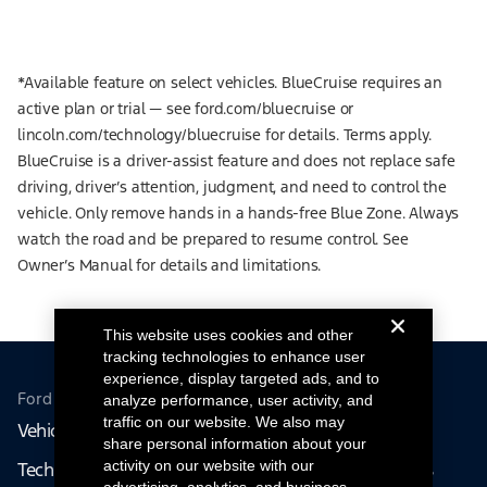
*Available feature on select vehicles. BlueCruise requires an
active plan or trial — see ford.com/bluecruise or
lincoln.com/technology/bluecruise for details. Terms apply.
BlueCruise is a driver-assist feature and does not replace safe
driving, driver’s attention, judgment, and need to control the
vehicle. Only remove hands in a hands-free Blue Zone. Always
watch the road and be prepared to resume control. See
Owner’s Manual for details and limitations.
This website uses cookies and other
tracking technologies to enhance user
experience, display targeted ads, and to
Ford From the Road
analyze performance, user activity, and
traffic on our website. We also may
Vehicles
People
share personal information about your
activity on our website with our
Technology
Volunteer Opportunities