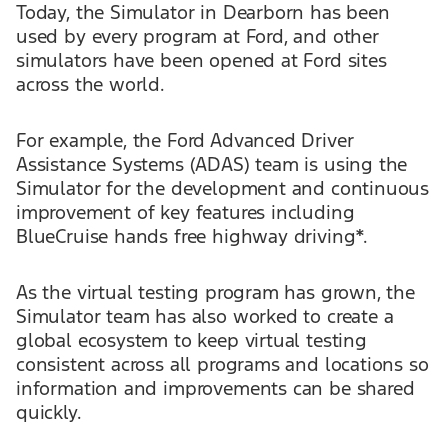
Today, the Simulator in Dearborn has been
used by every program at Ford, and other
simulators have been opened at Ford sites
across the world.
For example, the Ford Advanced Driver
Assistance Systems (ADAS) team is using the
Simulator for the development and continuous
improvement of key features including
BlueCruise hands free highway driving*.
As the virtual testing program has grown, the
Simulator team has also worked to create a
global ecosystem to keep virtual testing
consistent across all programs and locations so
information and improvements can be shared
quickly.