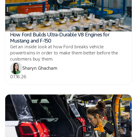
How Ford Builds Ultra-Durable V8 Engines for
Mustang and F-150
Get an inside look at how Ford breaks vehicle
powertrains in order to make them better before the
customers buy them.
Sharyn Ghacham
07.16.26