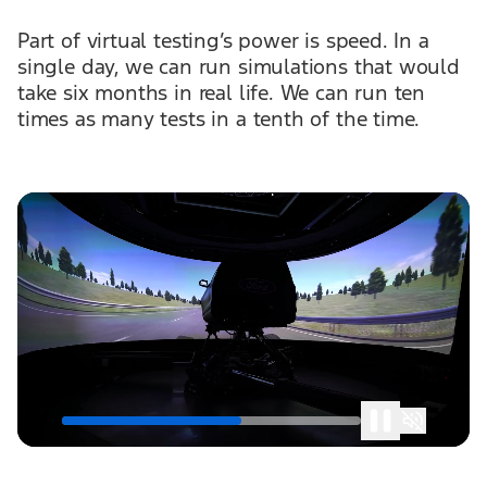
Part of virtual testing’s power is speed. In a
single day, we can run simulations that would
take six months in real life. We can run ten
times as many tests in a tenth of the time.