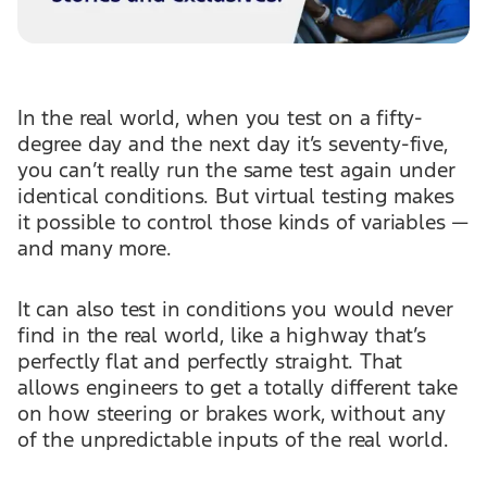
In the real world, when you test on a fifty-
degree day and the next day it’s seventy-five,
you can’t really run the same test again under
identical conditions. But virtual testing makes
it possible to control those kinds of variables —
and many more.
It can also test in conditions you would never
find in the real world, like a highway that’s
perfectly flat and perfectly straight. That
allows engineers to get a totally different take
on how steering or brakes work, without any
of the unpredictable inputs of the real world.