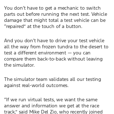
You don’t have to get a mechanic to switch
parts out before running the next test. Vehicle
damage that might total a test vehicle can be
“repaired” at the touch of a button.
And you don’t have to drive your test vehicle
all the way from frozen tundra to the desert to
test a different environment — you can
compare them back-to-back without leaving
the simulator.
The simulator team validates all our testing
against real-world outcomes.
“If we run virtual tests, we want the same
answer and information we get at the race
track,” said Mike Del Zio, who recently joined