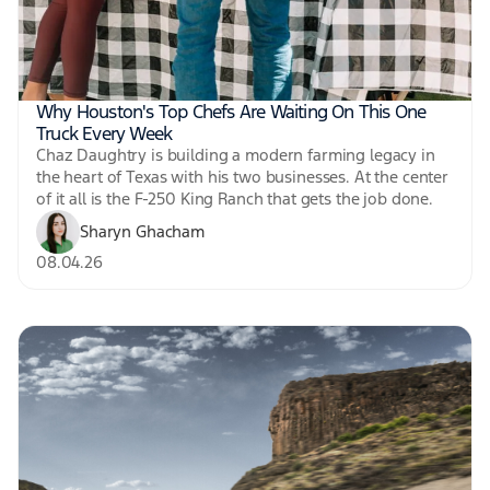
Why Houston's Top Chefs Are Waiting On This One
Truck Every Week
Chaz Daughtry is building a modern farming legacy in
the heart of Texas with his two businesses. At the center
of it all is the F-250 King Ranch that gets the job done.
Sharyn Ghacham
08.04.26