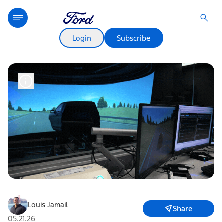
Login
Subscribe
Louis Jamail
Share
05.21.26