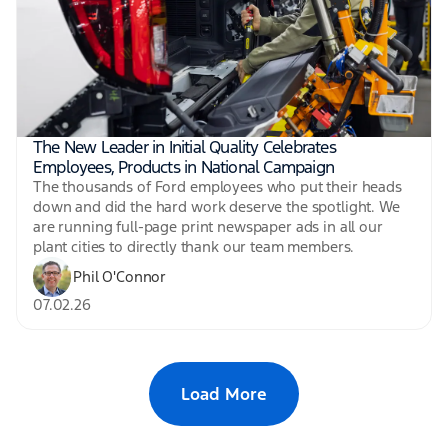
The New Leader in Initial Quality Celebrates
Employees, Products in National Campaign
The thousands of Ford employees who put their heads
down and did the hard work deserve the spotlight. We
are running full-page print newspaper ads in all our
plant cities to directly thank our team members.
Phil O'Connor
07.02.26
Load More