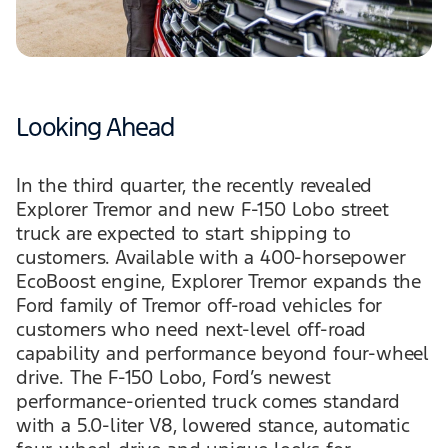
Looking Ahead
In the third quarter, the recently revealed
Explorer Tremor and new F-150 Lobo street
truck are expected to start shipping to
customers. Available with a 400-horsepower
EcoBoost engine, Explorer Tremor expands the
Ford family of Tremor off-road vehicles for
customers who need next-level off-road
capability and performance beyond four-wheel
drive. The F-150 Lobo, Ford’s newest
performance-oriented truck comes standard
with a 5.0-liter V8, lowered stance, automatic