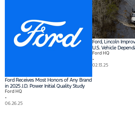
Ford, Lincoln Improv
U.S. Vehicle Dependa
Ford HQ
•
02.13.25
Ford Receives Most Honors of Any Brand
in 2025 J.D. Power Initial Quality Study
Ford HQ
•
06.26.25