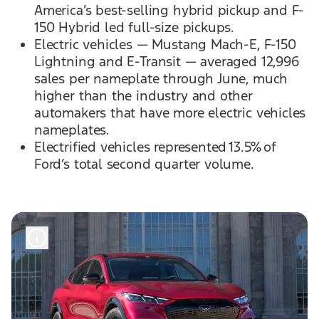
America’s best-selling hybrid pickup and F-
150 Hybrid led full-size pickups.
Electric vehicles — Mustang Mach-E, F-150
Lightning and E-Transit — averaged 12,996
sales per nameplate through June, much
higher than the industry and other
automakers that have more electric vehicles
nameplates.
Electrified vehicles represented 13.5% of
Ford’s total second quarter volume.