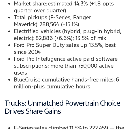
Market share: estimated 14.3% (+1.8 ppts
quarter over quarter)
Total pickups (F-Series, Ranger,
Maverick): 288,564 (+15.1%)
Electrified vehicles (hybrid, plug-in hybrid,
electric): 82,886 (+6.6%); 13.5% of mix
Ford Pro Super Duty sales up 13.5%, best
since 2004
Ford Pro Intelligence active paid software
subscriptions: more than 750,000 active
users
BlueCruise cumulative hands-free miles: 6
million-plus cumulative hours
Trucks: Unmatched Powertrain Choice
Drives Share Gains
F-Series sales climbed 11.5% to 222,459 — the