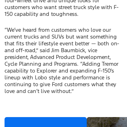
four-wheel drive and unique looks for
customers who want street truck style with F-
150 capability and toughness.
“We’ve heard from customers who love our
current trucks and SUVs but want something
that fits their lifestyle event better — both on-
and off-road,” said Jim Baumbick, vice
president, Advanced Product Development,
Cycle Planning and Programs. “Adding Tremor
capability to Explorer and expanding F-150’s
lineup with Lobo style and performance is
continuing to give Ford customers what they
love and can’t live without.”