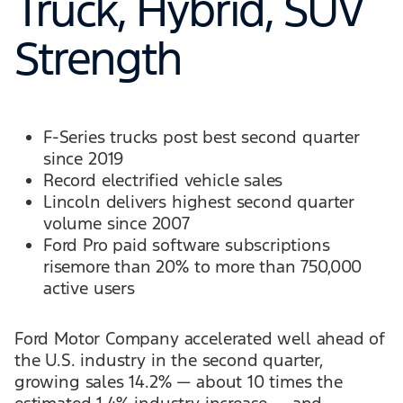
Truck, Hybrid, SUV
Strength
F-Series trucks post best second quarter
since 2019
Record electrified vehicle sales
Lincoln delivers highest second quarter
volume since 2007
Ford Pro paid software subscriptions
risemore than 20% to more than 750,000
active users
Ford Motor Company accelerated well ahead of
the U.S. industry in the second quarter,
growing sales 14.2% — about 10 times the