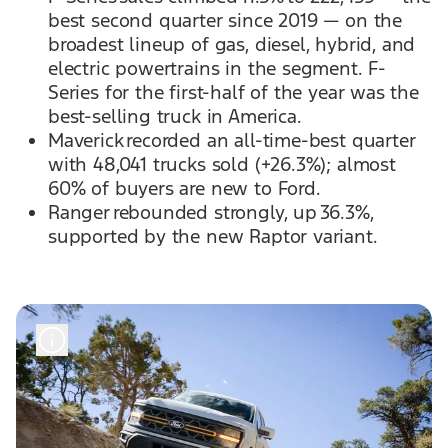
best second quarter since 2019 — on the
broadest lineup of gas, diesel, hybrid, and
electric powertrains in the segment. F-
Series for the first-half of the year was the
best-selling truck in America.
Maverick recorded an all-time-best quarter
with 48,041 trucks sold (+26.3%); almost
60% of buyers are new to Ford.
Ranger rebounded strongly, up 36.3%,
supported by the new Raptor variant.