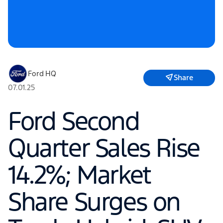
Ford HQ
Share
07.01.25
Ford Second
Quarter Sales Rise
14.2%; Market
Share Surges on