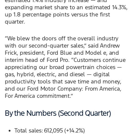
estimated 1.4% industry increase — and
expanding market share to an estimated 14.3%,
up 1.8 percentage points versus the first
quarter.
“We blew the doors off the overall industry
with our second-quarter sales,” said Andrew
Frick, president, Ford Blue and Model e, and
interim head of Ford Pro. “Customers continue
appreciating our broad powertrain choices —
gas, hybrid, electric, and diesel — digital
productivity tools that save time and money,
and our Ford Motor Company: From America,
For America commitment.”
By the Numbers (Second Quarter)
Total sales: 612,095 (+14.2%)