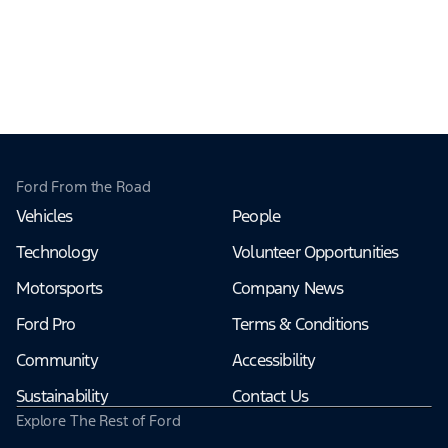
Ford From the Road
Vehicles
People
Technology
Volunteer Opportunities
Motorsports
Company News
Ford Pro
Terms & Conditions
Community
Accessibility
Sustainability
Contact Us
Explore The Rest of Ford