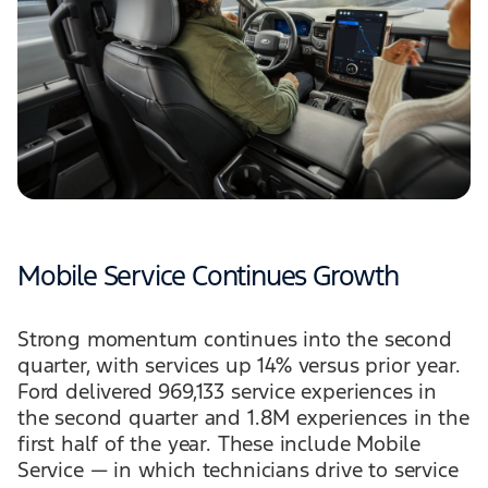
Mobile Service Continues Growth
Strong momentum continues into the second
quarter, with services up 14% versus prior year.
Ford delivered 969,133 service experiences in
the second quarter and 1.8M experiences in the
first half of the year. These include Mobile
Service — in which technicians drive to service