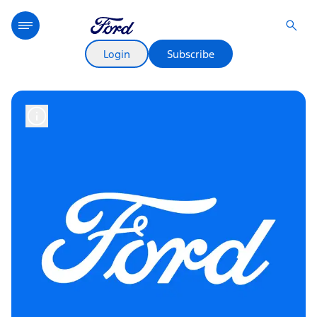
Login
Subscribe