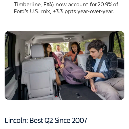
Timberline, FX4) now account for 20.9% of
Ford’s U.S. mix, +3.3 ppts year-over-year.
Lincoln: Best Q2 Since 2007