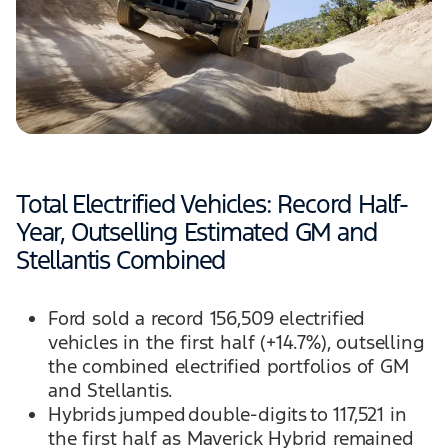
Total Electrified Vehicles: Record Half-
Year, Outselling Estimated GM and
Stellantis Combined
Ford sold a record 156,509 electrified
vehicles in the first half (+14.7%), outselling
the combined electrified portfolios of GM
and Stellantis.
Hybrids jumped double-digits to 117,521 in
the first half as Maverick Hybrid remained