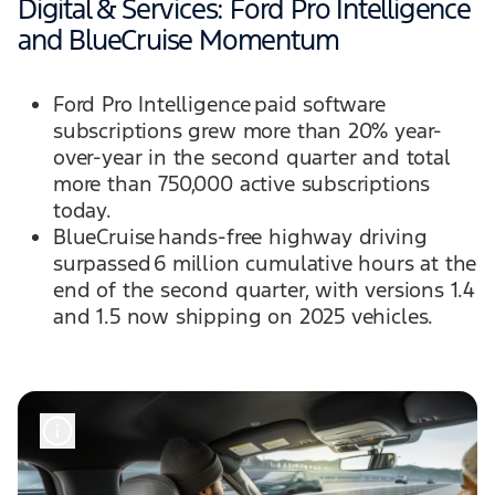
Digital & Services: Ford Pro Intelligence
and BlueCruise Momentum
Ford Pro Intelligence paid software
subscriptions grew more than 20% year-
over-year in the second quarter and total
more than 750,000 active subscriptions
today.
BlueCruise hands-free highway driving
surpassed 6 million cumulative hours at the
end of the second quarter, with versions 1.4
and 1.5 now shipping on 2025 vehicles.