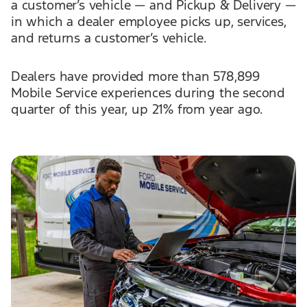
a customer’s vehicle — and Pickup & Delivery —
in which a dealer employee picks up, services,
and returns a customer’s vehicle.
Dealers have provided more than 578,899
Mobile Service experiences during the second
quarter of this year, up 21% from year ago.