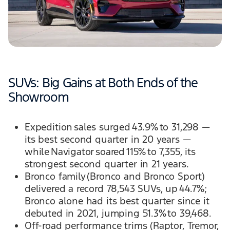
SUVs: Big Gains at Both Ends of the
Showroom
Expedition sales surged 43.9% to 31,298 —
its best second quarter in 20 years —
while Navigator soared 115% to 7,355, its
strongest second quarter in 21 years.
Bronco family (Bronco and Bronco Sport)
delivered a record 78,543 SUVs, up 44.7%;
Bronco alone had its best quarter since it
debuted in 2021, jumping 51.3% to 39,468.
Off-road performance trims (Raptor, Tremor,