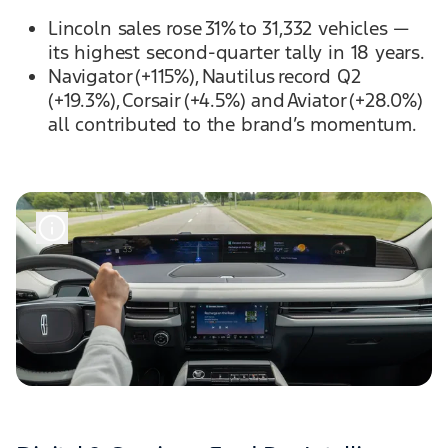
Lincoln sales rose 31% to 31,332 vehicles —
its highest second-quarter tally in 18 years.
Navigator (+115%), Nautilus record Q2
(+19.3%), Corsair (+4.5%) and Aviator (+28.0%)
all contributed to the brand’s momentum.